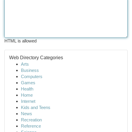
HTML is allowed
Web Directory Categories
Arts
Business
Computers
Games
Health
Home
Internet
Kids and Teens
News
Recreation
Reference