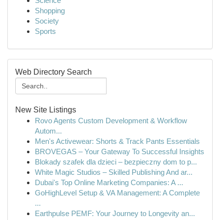
Science
Shopping
Society
Sports
Web Directory Search
New Site Listings
Rovo Agents Custom Development & Workflow
Autom...
Men's Activewear: Shorts & Track Pants Essentials
BROVEGAS – Your Gateway To Successful Insights
Blokady szafek dla dzieci – bezpieczny dom to p...
White Magic Studios – Skilled Publishing And ar...
Dubai's Top Online Marketing Companies: A ...
GoHighLevel Setup & VA Management: A Complete
...
Earthpulse PEMF: Your Journey to Longevity an...