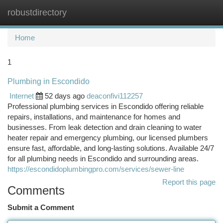
robustdirectory
Togg
navi
Home
1
Plumbing in Escondido
Internet
52 days ago
deaconfivi112257
Professional plumbing services in Escondido offering reliable
repairs, installations, and maintenance for homes and
businesses. From leak detection and drain cleaning to water
heater repair and emergency plumbing, our licensed plumbers
ensure fast, affordable, and long-lasting solutions. Available 24/7
for all plumbing needs in Escondido and surrounding areas.
https://escondidoplumbingpro.com/services/sewer-line
Report this page
Comments
Submit a Comment