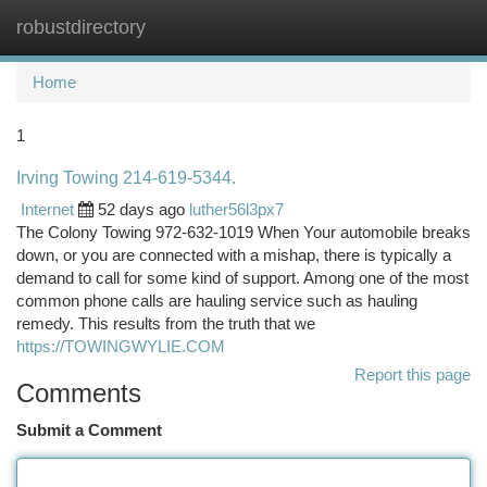
robustdirectory
Togg
navi
Home
1
Irving Towing 214-619-5344.
Internet
52 days ago
luther56l3px7
The Colony Towing 972-632-1019 When Your automobile breaks
down, or you are connected with a mishap, there is typically a
demand to call for some kind of support. Among one of the most
common phone calls are hauling service such as hauling
remedy. This results from the truth that we
https://TOWINGWYLIE.COM
Report this page
Comments
Submit a Comment