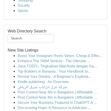
Shopping
Society
Sports
Web Directory Search
New Site Listings
Boost Your Instagram Reels Views: Cheap & Effec...
Enhance The SMM Venture : The Ultimate ...
Jasa TOEFL: Tingkatkan Nilai Anda dengan Ga...
Top Builders in Banaras : Your Handbook to...
Reveal Your Destiny : A Beginner's Explorat...
Kindle publishing - An Overview
شركة عزل خزانات شرق الرياض
Pest Control Near Me in Bangalore | Affordable ...
Pest Control Near Me in Bangalore | Affordable ...
Secure Your Business Featured in ChatGPT: A ...
Discovering Hope: A Resource to Addiction ...