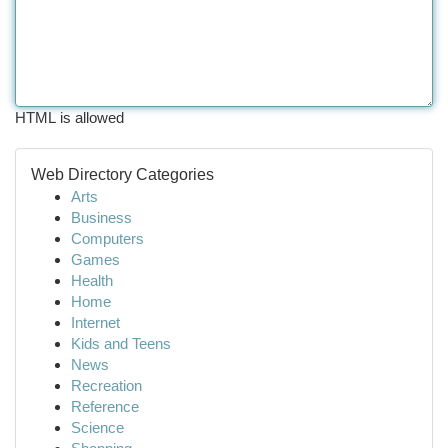
HTML is allowed
Web Directory Categories
Arts
Business
Computers
Games
Health
Home
Internet
Kids and Teens
News
Recreation
Reference
Science