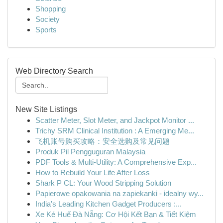
Shopping
Society
Sports
Web Directory Search
New Site Listings
Scatter Meter, Slot Meter, and Jackpot Monitor ...
Trichy SRM Clinical Institution : A Emerging Me...
飞机账号购买攻略：安全选购及常见问题
Produk Pil Pengguguran Malaysia
PDF Tools & Multi-Utility: A Comprehensive Exp...
How to Rebuild Your Life After Loss
Shark P CL: Your Wood Stripping Solution
Papierowe opakowania na zapiekanki - idealny wy...
India's Leading Kitchen Gadget Producers :...
Xe Ké Huế Đà Nẵng: Cơ Hội Kết Bạn & Tiết Kiệm