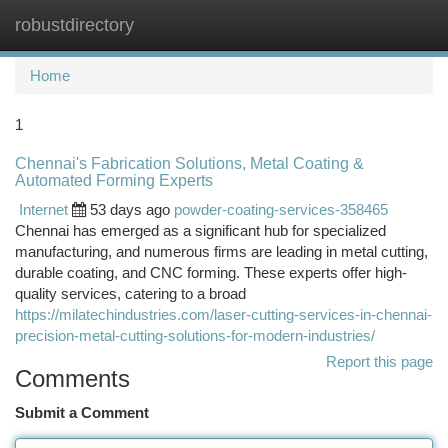
robustdirectory
Togg
navi
Home
1
Chennai's Fabrication Solutions, Metal Coating &
Automated Forming Experts
Internet
53 days ago
powder-coating-services-358465
Chennai has emerged as a significant hub for specialized
manufacturing, and numerous firms are leading in metal cutting,
durable coating, and CNC forming. These experts offer high-
quality services, catering to a broad
https://milatechindustries.com/laser-cutting-services-in-chennai-
precision-metal-cutting-solutions-for-modern-industries/
Report this page
Comments
Submit a Comment