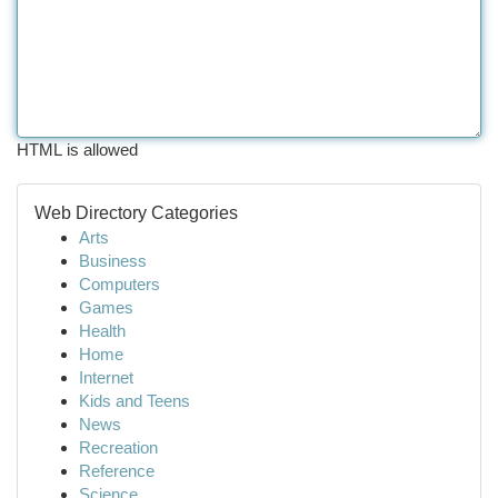
HTML is allowed
Web Directory Categories
Arts
Business
Computers
Games
Health
Home
Internet
Kids and Teens
News
Recreation
Reference
Science