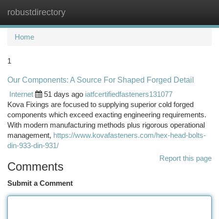
robustdirectory
Togg
navi
Home
1
Our Components: A Source For Shaped Forged Detail
Internet
51 days ago
iatfcertifiedfasteners131077
Kova Fixings are focused to supplying superior cold forged
components which exceed exacting engineering requirements.
With modern manufacturing methods plus rigorous operational
management,
https://www.kovafasteners.com/hex-head-bolts-
din-933-din-931/
Report this page
Comments
Submit a Comment