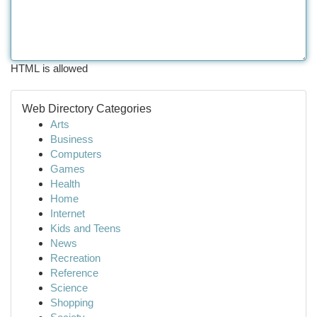
HTML is allowed
Web Directory Categories
Arts
Business
Computers
Games
Health
Home
Internet
Kids and Teens
News
Recreation
Reference
Science
Shopping