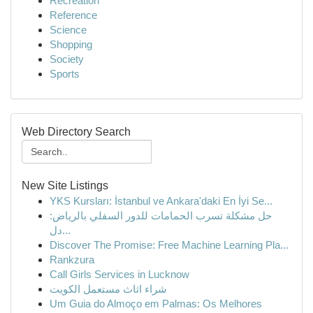
Recreation
Reference
Science
Shopping
Society
Sports
Web Directory Search
New Site Listings
YKS Kursları: İstanbul ve Ankara'daki En İyi Se...
حل مشكلة تسرب الحمامات للدور السفلي بالرياض:
دل...
Discover The Promise: Free Machine Learning Pla...
Rankzura
Call Girls Services in Lucknow
شراء اثاث مستعمل الكويت
Um Guia do Almoço em Palmas: Os Melhores