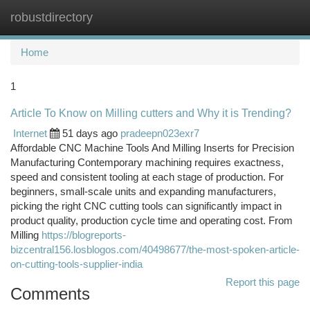
robustdirectory
Togg
navi
Home
1
Article To Know on Milling cutters and Why it is Trending?
Internet
51 days ago
pradeepn023exr7
Affordable CNC Machine Tools And Milling Inserts for Precision
Manufacturing Contemporary machining requires exactness,
speed and consistent tooling at each stage of production. For
beginners, small-scale units and expanding manufacturers,
picking the right CNC cutting tools can significantly impact in
product quality, production cycle time and operating cost. From
Milling
https://blogreports-
bizcentral156.losblogos.com/40498677/the-most-spoken-article-
on-cutting-tools-supplier-india
Report this page
Comments