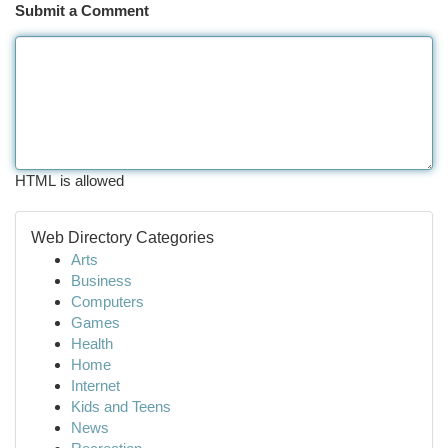
Submit a Comment
HTML is allowed
Web Directory Categories
Arts
Business
Computers
Games
Health
Home
Internet
Kids and Teens
News