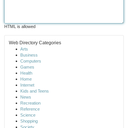
HTML is allowed
Web Directory Categories
Arts
Business
Computers
Games
Health
Home
Internet
Kids and Teens
News
Recreation
Reference
Science
Shopping
Society