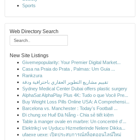
Sports
Web Directory Search
New Site Listings
Givemepopularity: Your Premier Digital Market...
Casa na Praia do Prata , Palmas: Um Guia ...
Rankzura
تقييم مشاريع التطوير العقاري باحترافية ودقة
Sydney Medical Center Dubai offers plastic surgery
AlphaSat AlphaPlay Plus 4K: Tudo o que Você Pre...
Buy Weight Loss Pills Online USA: A Comprehensi...
Barcelona vs. Manchester : Today's Football ...
Đi chung xe Huế Đà Nẵng - Chia sẻ tiết kiệm
Table à manger ovale en marbre: Un concentré d'...
Elektrikçi ve Uyducu Hizmetlerinde Nelere Dikka...
ufaexe uexe: เปิดประสบการณ์สล็อตออนไลน์ใหม่