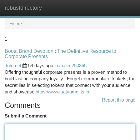
robustdirectory
Togg
navi
Home
1
Boost Brand Devotion : The Definitive Resource to
Corporate Presents
Internet
54 days ago
joanalmf250865
Offering thoughtful corporate presents is a proven method to
build lasting company loyalty . Forget commonplace trinkets; the
secret lies in selecting tokens that connect with your audience
and showcase
https://www.satyamgifts.in
Report this page
Comments
Submit a Comment