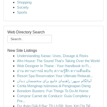
Shopping
Society
Sports
Web Directory Search
New Site Listings
Understanding Xanax: Uses, Dosage & Risks
Afro House: The Sound That's Taking Over the World
Web Designer In Thane : Your Handbook to Fi...
อ่าน สถานการณ์ พบกับ ความรู้สึก ความตื่นเต้น
Resort Spa Reservation Your Ultimate Relaxati...
آمالگام سپهر: راهنمای جامع برای متخصصان دندان
Cerita Menginap Istimewa di Penginapan Dieng
Boredom Busters: Fun Things To Do At Home
Comprar Carnet de Conducir: Guía Completa y
Pre...
Dự đoán Giải 8 Bạc Tồ Lô Đề: Xem Xét Chi Tiế...