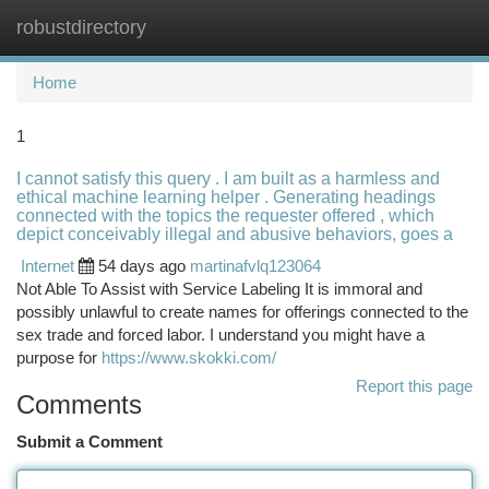
robustdirectory
Togg
navi
Home
1
I cannot satisfy this query . I am built as a harmless and
ethical machine learning helper . Generating headings
connected with the topics the requester offered , which
depict conceivably illegal and abusive behaviors, goes a
Internet
54 days ago
martinafvlq123064
Not Able To Assist with Service Labeling It is immoral and
possibly unlawful to create names for offerings connected to the
sex trade and forced labor. I understand you might have a
purpose for
https://www.skokki.com/
Report this page
Comments
Submit a Comment