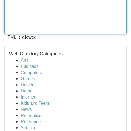
HTML is allowed
Web Directory Categories
Arts
Business
Computers
Games
Health
Home
Internet
Kids and Teens
News
Recreation
Reference
Science