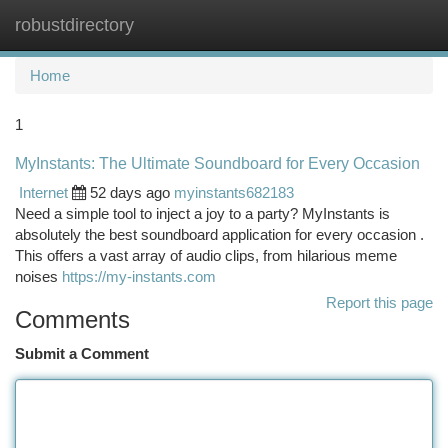
robustdirectory
Togg
navi
Home
1
MyInstants: The Ultimate Soundboard for Every Occasion
Internet
52 days ago
myinstants682183
Need a simple tool to inject a joy to a party? MyInstants is
absolutely the best soundboard application for every occasion .
This offers a vast array of audio clips, from hilarious meme
noises
https://my-instants.com
Report this page
Comments
Submit a Comment