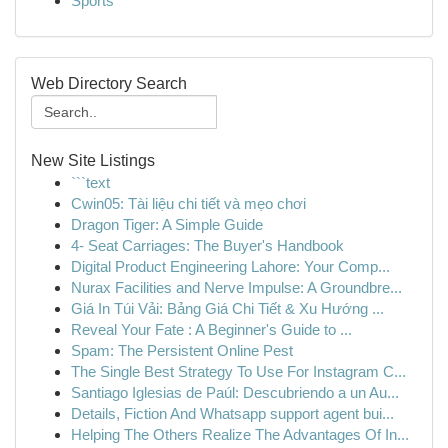
Sports
Web Directory Search
New Site Listings
```text
Cwin05: Tài liệu chi tiết và mẹo chơi
Dragon Tiger: A Simple Guide
4- Seat Carriages: The Buyer's Handbook
Digital Product Engineering Lahore: Your Comp...
Nurax Facilities and Nerve Impulse: A Groundbre...
Giá In Túi Vải: Bảng Giá Chi Tiết & Xu Hướng ...
Reveal Your Fate : A Beginner's Guide to ...
Spam: The Persistent Online Pest
The Single Best Strategy To Use For Instagram C...
Santiago Iglesias de Paúl: Descubriendo a un Au...
Details, Fiction And Whatsapp support agent bui...
Helping The Others Realize The Advantages Of In...