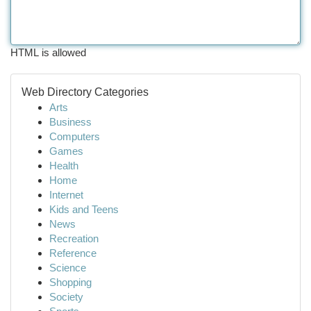
HTML is allowed
Web Directory Categories
Arts
Business
Computers
Games
Health
Home
Internet
Kids and Teens
News
Recreation
Reference
Science
Shopping
Society