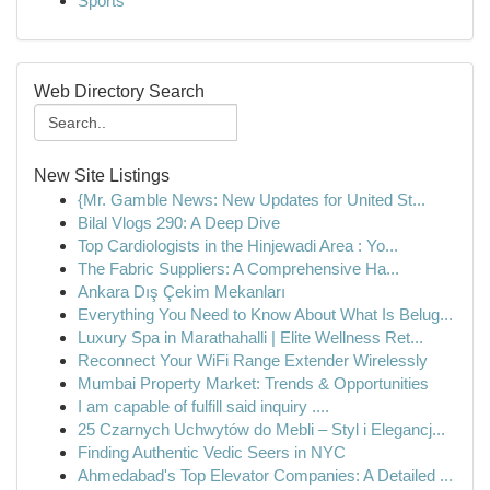
Sports
Web Directory Search
New Site Listings
{Mr. Gamble News: New Updates for United St...
Bilal Vlogs 290: A Deep Dive
Top Cardiologists in the Hinjewadi Area : Yo...
The Fabric Suppliers: A Comprehensive Ha...
Ankara Dış Çekim Mekanları
Everything You Need to Know About What Is Belug...
Luxury Spa in Marathahalli | Elite Wellness Ret...
Reconnect Your WiFi Range Extender Wirelessly
Mumbai Property Market: Trends & Opportunities
I am capable of fulfill said inquiry ....
25 Czarnych Uchwytów do Mebli – Styl i Elegancj...
Finding Authentic Vedic Seers in NYC
Ahmedabad's Top Elevator Companies: A Detailed ...