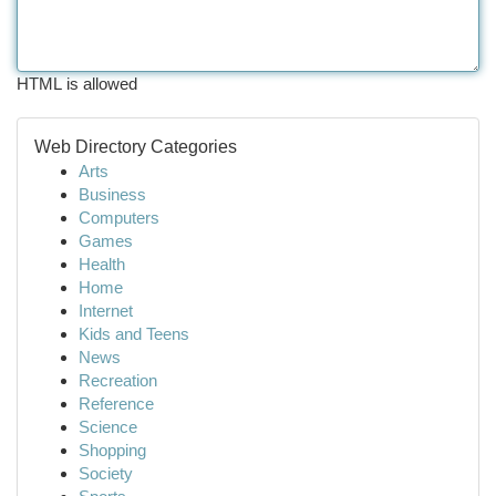
HTML is allowed
Web Directory Categories
Arts
Business
Computers
Games
Health
Home
Internet
Kids and Teens
News
Recreation
Reference
Science
Shopping
Society