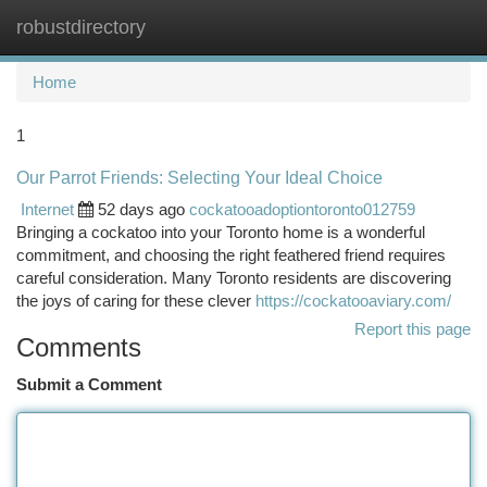
robustdirectory
Togg
navi
Home
1
Our Parrot Friends: Selecting Your Ideal Choice
Internet
52 days ago
cockatooadoptiontoronto012759
Bringing a cockatoo into your Toronto home is a wonderful
commitment, and choosing the right feathered friend requires
careful consideration. Many Toronto residents are discovering
the joys of caring for these clever
https://cockatooaviary.com/
Report this page
Comments
Submit a Comment