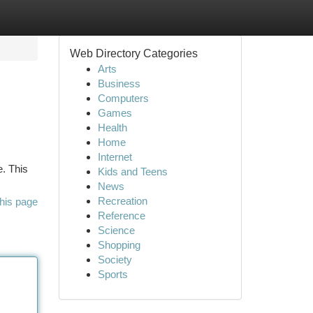
Web Directory Categories
Arts
Business
Computers
Games
Health
Home
Internet
e. This
Kids and Teens
News
Recreation
his page
Reference
Science
Shopping
Society
Sports