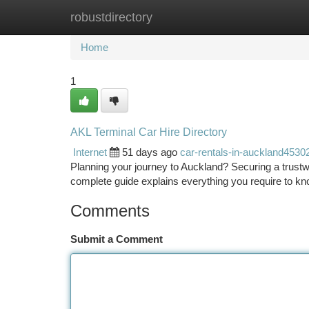
robustdirectory
Home
New Site Listings
Add Site
Ca
Home
1
AKL Terminal Car Hire Directory
Internet
51 days ago
car-rentals-in-auckland4530
Planning your journey to Auckland? Securing a trustwo
complete guide explains everything you require to kno
Comments
Submit a Comment