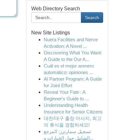
Web Directory Search
Search
New Site Listings
Nuera Facilities and Nerve
Activation: A Novel ...
Discovering What You Want:
A Guide to the Our A...
Cuál es el mejor arenero
automático: opiniones ...
AI Partner Program: A Guide
for Joint Effort
Reveal Your Fate : A
Beginner's Guide to ...
Understanding Health
Insurance for Senior Citizens
대전/대구 출장 마사지, 최고
의 휴식을 경험하세요!
تسجيل سمارترز: المرجع
الشامل حول الخيارات و...