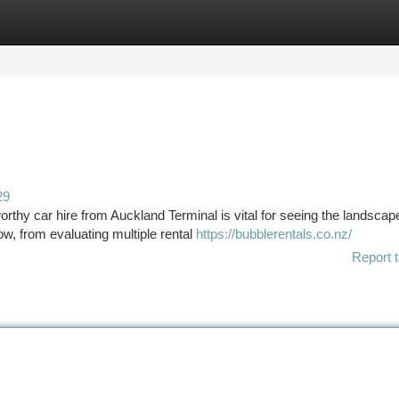
tegories
Register
Login
29
rthy car hire from Auckland Terminal is vital for seeing the landscap
w, from evaluating multiple rental
https://bubblerentals.co.nz/
Report t