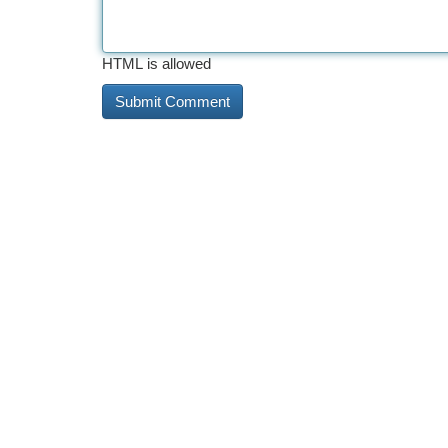
HTML is allowed