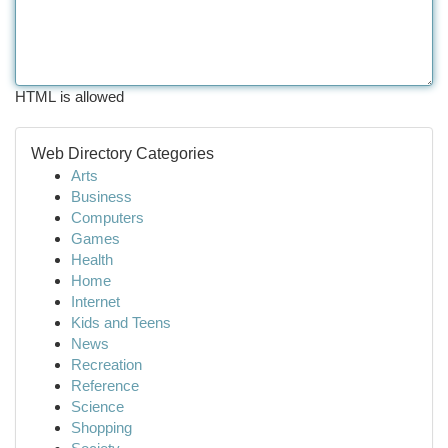
HTML is allowed
Web Directory Categories
Arts
Business
Computers
Games
Health
Home
Internet
Kids and Teens
News
Recreation
Reference
Science
Shopping