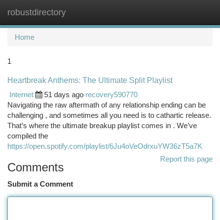
robustdirectory
Togg
navi
Home
1
Heartbreak Anthems: The Ultimate Split Playlist
Internet
51 days ago
recovery590770
Navigating the raw aftermath of any relationship ending can be
challenging , and sometimes all you need is to cathartic release.
That’s where the ultimate breakup playlist comes in . We’ve
compiled the
https://open.spotify.com/playlist/6Ju4oVeOdrxuYW36zT5a7K
Report this page
Comments
Submit a Comment