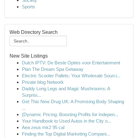
Society
Sports
Web Directory Search
New Site Listings
Dutch IPTV: De Beste Opties voor Entertainment
Plan The Dream Spa Getaway
Electric Scooter Pallets: Your Wholesale Sourci...
Private blog Network
Daddy Long Legs and Magic Mushrooms: A
Surprisi...
Get This New Drug UK: A Promising Body Shaping
...
{Dynamic Pricing: Boosting Profits for Indepen...
Your Handbook to Used Autos in the City o...
Aea zeus mk2 95 cal
Finding the Top Digital Marketing Compani...