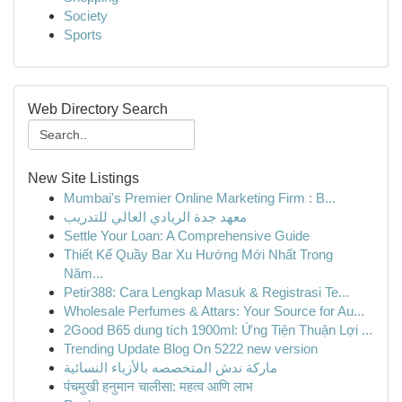
Society
Sports
Web Directory Search
New Site Listings
Mumbai's Premier Online Marketing Firm : B...
معهد جدة الريادي العالي للتدريب
Settle Your Loan: A Comprehensive Guide
Thiết Kế Quầy Bar Xu Hướng Mới Nhất Trong
Năm...
Petir388: Cara Lengkap Masuk & Registrasi Te...
Wholesale Perfumes & Attars: Your Source for Au...
2Good B65 dung tích 1900ml: Ứng Tiện Thuận Lợi ...
Trending Update Blog On 5222 new version
ماركة ندش المتخصصه بالأزياء النسائية
पंचमुखी हनुमान चालीसा: महत्व आणि लाभ