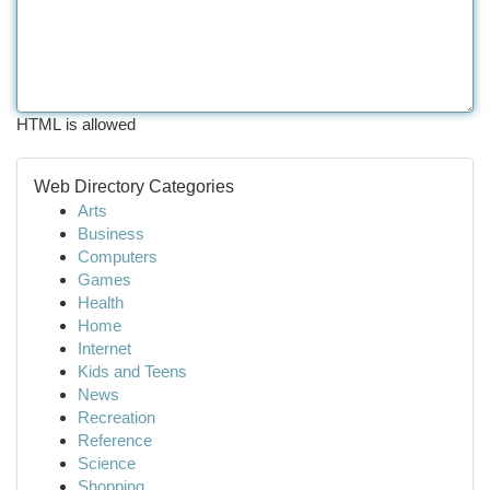
HTML is allowed
Web Directory Categories
Arts
Business
Computers
Games
Health
Home
Internet
Kids and Teens
News
Recreation
Reference
Science
Shopping