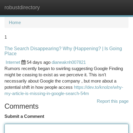
robustdirectory
Togg
navi
Home
1
The Search Disappearing? Why {Happening? | Is Going
Place
Internet
54 days ago
dianeaknh007821
Rumors recently began to swirling suggesting Google Finding
might be ceasing to exist as we perceive it. This isn't
necessarily about Google the company , but more about a
potential shift in how people access
https://dev.to/knolze/why-
my-article-is-missing-in-google-search-54m
Report this page
Comments
Submit a Comment