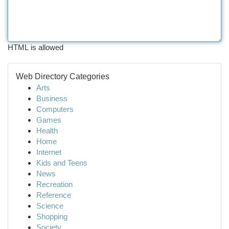
HTML is allowed
Web Directory Categories
Arts
Business
Computers
Games
Health
Home
Internet
Kids and Teens
News
Recreation
Reference
Science
Shopping
Society