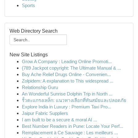
Sports
Web Directory Search
New Site Listings
Grow A Company : Leading Online Promoti...
{789 Jackpot copyright: The Ultimate Manual & ...
Buy Ache Relief Drugs Online - Convenien...
Zolpidem: A explanation to This widespread ...
Relationship Guru
An Wonderful Sunrise Dolphin Trip in North ...
รั้วตะแกรงเหล็ก: แนวทางเลือกที่ทันสมัยและปลอดภัย
Explore India in Luxury : Premium Taxi Pro...
Jaipur Fabric Suppliers
I am built to be a secure & moral AI ...
Best Number Readers in Pune: Locate Your Perf...
Remplacement à Ce Sauvage : Les meilleurs ...