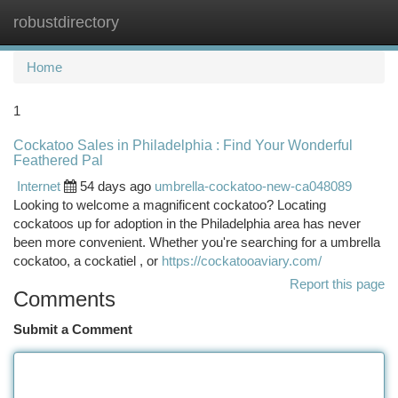
robustdirectory
Togg
navi
Home
1
Cockatoo Sales in Philadelphia : Find Your Wonderful
Feathered Pal
Internet
54 days ago
umbrella-cockatoo-new-ca048089
Looking to welcome a magnificent cockatoo? Locating
cockatoos up for adoption in the Philadelphia area has never
been more convenient. Whether you're searching for a umbrella
cockatoo, a cockatiel , or
https://cockatooaviary.com/
Report this page
Comments
Submit a Comment