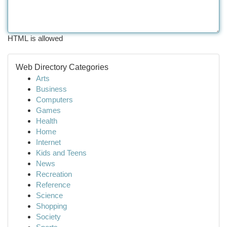
HTML is allowed
Web Directory Categories
Arts
Business
Computers
Games
Health
Home
Internet
Kids and Teens
News
Recreation
Reference
Science
Shopping
Society