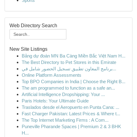
Sports
Web Directory Search
New Site Listings
Bảng dự đoán MN Ba Càng Miền Bắc Việt Nam H...
The Best Directory to Pet Stores in this Emirate
برنامج المعاون تطبيق تسجيل الحضور شامل في...
Online Platform Assessments
Top BPO Companies in India | Choose the Right B...
The am programmed to function as a safe an...
Artificial Intelligence Dropshipping: Your ...
Paris Hotels: Your Ultimate Guide
Traslados desde el Aeropuerto en Punta Cana: ...
Fast Charger Pakistan: Latest Prices & Where t...
The Top Internet Marketing Firms : A Com...
Puneville Pharande Spaces | Premium 2 & 3 BHK
H...