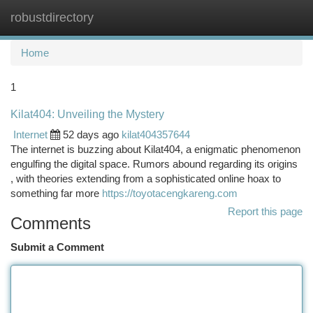
robustdirectory
Togg
navi
Home
1
Kilat404: Unveiling the Mystery
Internet
52 days ago
kilat404357644
The internet is buzzing about Kilat404, a enigmatic phenomenon
engulfing the digital space. Rumors abound regarding its origins
, with theories extending from a sophisticated online hoax to
something far more
https://toyotacengkareng.com
Report this page
Comments
Submit a Comment