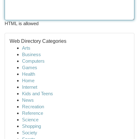
HTML is allowed
Web Directory Categories
Arts
Business
Computers
Games
Health
Home
Internet
Kids and Teens
News
Recreation
Reference
Science
Shopping
Society