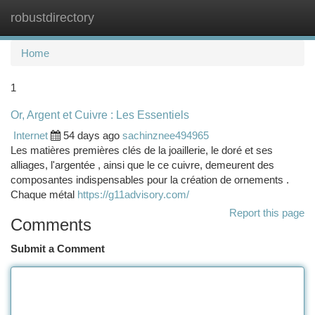
robustdirectory
Togg
navi
Home
1
Or, Argent et Cuivre : Les Essentiels
Internet
54 days ago
sachinznee494965
Les matières premières clés de la joaillerie, le doré et ses
alliages, l'argentée , ainsi que le ce cuivre, demeurent des
composantes indispensables pour la création de ornements .
Chaque métal
https://g11advisory.com/
Report this page
Comments
Submit a Comment