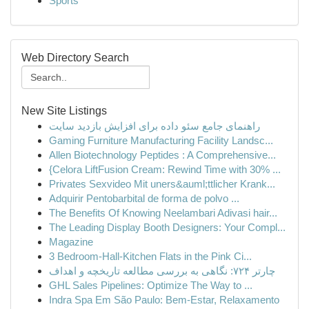
Sports
Web Directory Search
New Site Listings
راهنمای جامع سئو داده برای افزایش بازدید سایت
Gaming Furniture Manufacturing Facility Landsc...
Allen Biotechnology Peptides : A Comprehensive...
{Celora LiftFusion Cream: Rewind Time with 30% ...
Privates Sexvideo Mit uners&auml;ttlicher Krank...
Adquirir Pentobarbital de forma de polvo ...
The Benefits Of Knowing Neelambari Adivasi hair...
The Leading Display Booth Designers: Your Compl...
Magazine
3 Bedroom-Hall-Kitchen Flats in the Pink Ci...
چارتر ۷۲۴: نگاهی به بررسی مطالعه تاریخچه و اهداف
GHL Sales Pipelines: Optimize The Way to ...
Indra Spa Em São Paulo: Bem-Estar, Relaxamento