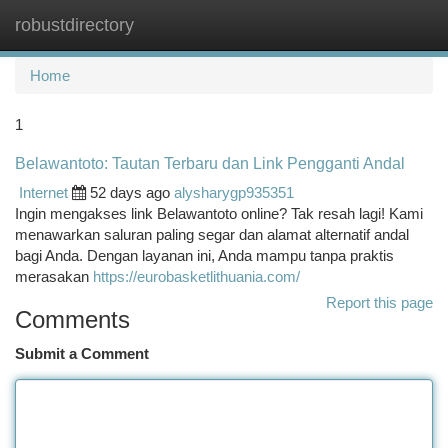
robustdirectory
Togg
navi
Home
1
Belawantoto: Tautan Terbaru dan Link Pengganti Andal
Internet
52 days ago
alysharygp935351
Ingin mengakses link Belawantoto online? Tak resah lagi! Kami
menawarkan saluran paling segar dan alamat alternatif andal
bagi Anda. Dengan layanan ini, Anda mampu tanpa praktis
merasakan
https://eurobasketlithuania.com/
Report this page
Comments
Submit a Comment