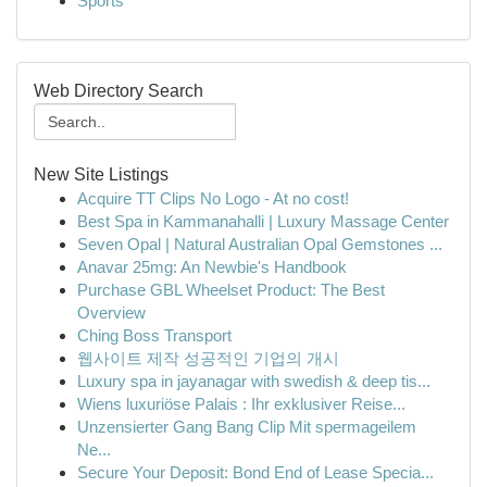
Sports
Web Directory Search
New Site Listings
Acquire TT Clips No Logo - At no cost!
Best Spa in Kammanahalli | Luxury Massage Center
Seven Opal | Natural Australian Opal Gemstones ...
Anavar 25mg: An Newbie's Handbook
Purchase GBL Wheelset Product: The Best
Overview
Ching Boss Transport
웹사이트 제작 성공적인 기업의 개시
Luxury spa in jayanagar with swedish & deep tis...
Wiens luxuriöse Palais : Ihr exklusiver Reise...
Unzensierter Gang Bang Clip Mit spermageilem
Ne...
Secure Your Deposit: Bond End of Lease Specia...