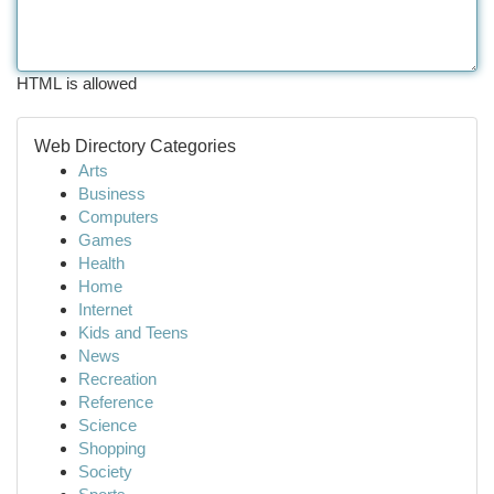
HTML is allowed
Web Directory Categories
Arts
Business
Computers
Games
Health
Home
Internet
Kids and Teens
News
Recreation
Reference
Science
Shopping
Society