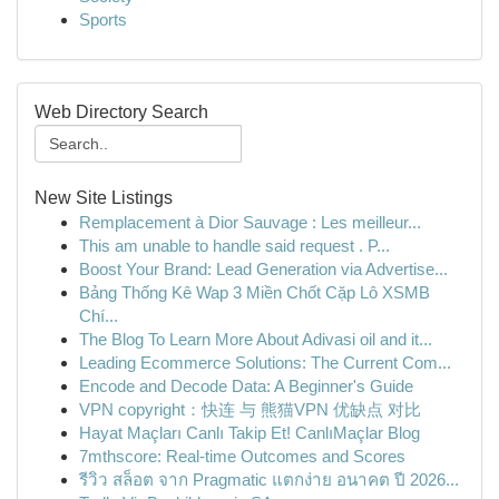
Sports
Web Directory Search
New Site Listings
Remplacement à Dior Sauvage : Les meilleur...
This am unable to handle said request . P...
Boost Your Brand: Lead Generation via Advertise...
Bảng Thống Kê Wap 3 Miền Chốt Cặp Lô XSMB
Chí...
The Blog To Learn More About Adivasi oil and it...
Leading Ecommerce Solutions: The Current Com...
Encode and Decode Data: A Beginner's Guide
VPN copyright：快连 与 熊猫VPN 优缺点 对比
Hayat Maçları Canlı Takip Et! CanlıMaçlar Blog
7mthscore: Real-time Outcomes and Scores
รีวิว สล็อต จาก Pragmatic แตกง่าย อนาคต ปี 2026...