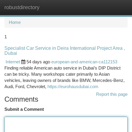
robustdirectory
Togg
navi
Home
1
Specialist Car Service in Deira International Project Area ,
Dubai
Internet
54 days ago
european-and-american-ca112153
Finding reliable American auto service in Dubai’s DIP District
can be tricky. Many workshops cater primarily to Asian
vehicles, leaving owners of brands like BMW, Mercedes-Benz,
Audi, Ford, Chevrolet,
https://eurohausdubai.com
Report this page
Comments
Submit a Comment