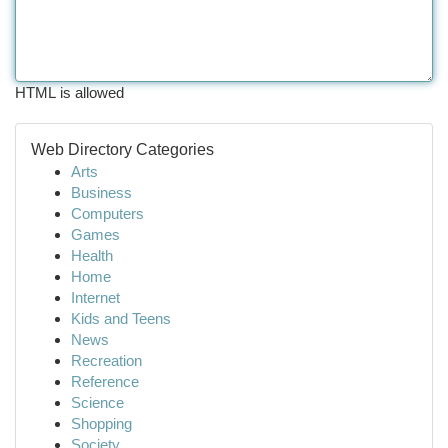
HTML is allowed
Web Directory Categories
Arts
Business
Computers
Games
Health
Home
Internet
Kids and Teens
News
Recreation
Reference
Science
Shopping
Society