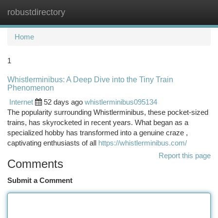
robustdirectory
Togg
navi
Home
1
Whistlerminibus: A Deep Dive into the Tiny Train
Phenomenon
Internet
52 days ago
whistlerminibus095134
The popularity surrounding Whistlerminibus, these pocket-sized
trains, has skyrocketed in recent years. What began as a
specialized hobby has transformed into a genuine craze ,
captivating enthusiasts of all
https://whistlerminibus.com/
Report this page
Comments
Submit a Comment