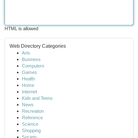
HTML is allowed
Web Directory Categories
Arts
Business
Computers
Games
Health
Home
Internet
Kids and Teens
News
Recreation
Reference
Science
Shopping
Society