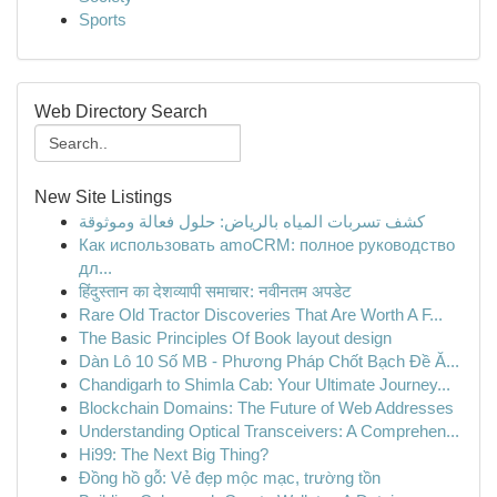
Sports
Web Directory Search
New Site Listings
كشف تسربات المياه بالرياض: حلول فعالة وموثوقة
Как использовать amoCRM: полное руководство
дл...
हिंदुस्तान का देशव्यापी समाचार: नवीनतम अपडेट
Rare Old Tractor Discoveries That Are Worth A F...
The Basic Principles Of Book layout design
Dàn Lô 10 Số MB - Phương Pháp Chốt Bạch Đề Ă...
Chandigarh to Shimla Cab: Your Ultimate Journey...
Blockchain Domains: The Future of Web Addresses
Understanding Optical Transceivers: A Comprehen...
Hi99: The Next Big Thing?
Đồng hồ gỗ: Vẻ đẹp mộc mạc, trường tồn