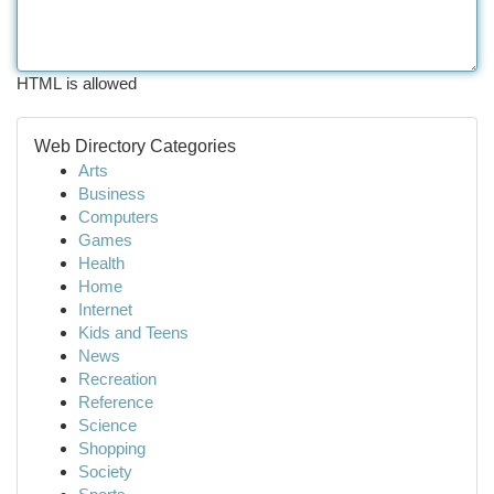
HTML is allowed
Web Directory Categories
Arts
Business
Computers
Games
Health
Home
Internet
Kids and Teens
News
Recreation
Reference
Science
Shopping
Society