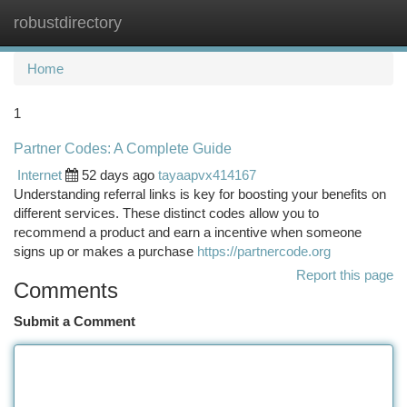
robustdirectory
Togg
navi
Home
1
Partner Codes: A Complete Guide
Internet
52 days ago
tayaapvx414167
Understanding referral links is key for boosting your benefits on
different services. These distinct codes allow you to
recommend a product and earn a incentive when someone
signs up or makes a purchase
https://partnercode.org
Report this page
Comments
Submit a Comment