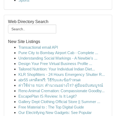
Sports
Web Directory Search
New Site Listings
Transactional email API
Pune City to Bombay Airport Cab - Complete ...
Understanding Social Markings - A Newbie's ...
Design Your Free Virtual Business Profile ...
Tailored Nutrition: Your Individual Indian Diet...
KLR Shopfitters - 24 Hours Emergency Shutter R...
abr55 เครดิตฟรี: วิธีรับและข้อกำหนด
ค่าใช้จ่าย รปภ: คำนวณอย่างไร? คู่มือฉบับสมบูรณ์
Reno Animal Cremation: Compassionate Goodby...
EscapePlan IS Review: Is It Legit?
Gallery Dept Clothing Official Store || Summer ...
Free Material to : The Top Digital Guide
Our Electrifying New Gadgets: See Popular