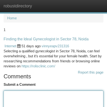
robustdirectory
Togg
navi
Home
1
Finding the Ideal Gynecologist in Sector 78, Noida
Internet
51 days ago
vinnyeapv231316
Selecting a qualified gynecologist in Sector 78, Noida, can feel
overwhelming , but it’s essential for your female health. Start by
researching recommendations from friends or browsing online
reviews on
https://rolisclinic.com/
Report this page
Comments
Submit a Comment