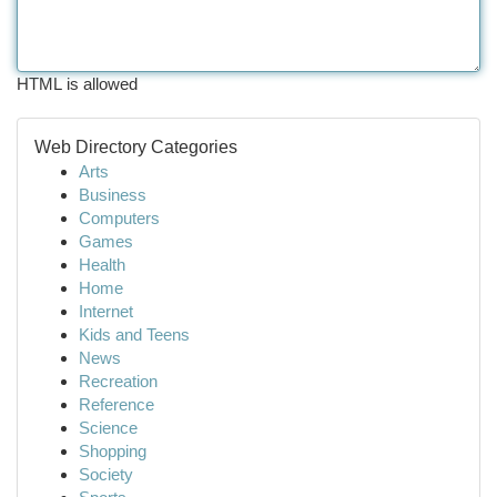
HTML is allowed
Web Directory Categories
Arts
Business
Computers
Games
Health
Home
Internet
Kids and Teens
News
Recreation
Reference
Science
Shopping
Society