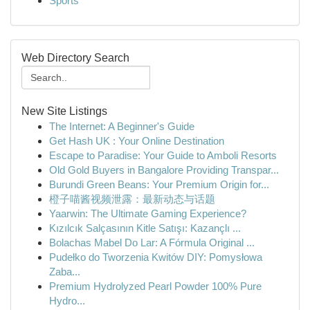
Sports
Web Directory Search
New Site Listings
The Internet: A Beginner's Guide
Get Hash UK : Your Online Destination
Escape to Paradise: Your Guide to Amboli Resorts
Old Gold Buyers in Bangalore Providing Transpar...
Burundi Green Beans: Your Premium Origin for...
橙子喵酱视频泄露：最新动态与话题
Yaarwin: The Ultimate Gaming Experience?
Kızılcık Salçasının Kitle Satışı: Kazançlı ...
Bolachas Mabel Do Lar: A Fórmula Original ...
Pudełko do Tworzenia Kwitów DIY: Pomysłowa
Zaba...
Premium Hydrolyzed Pearl Powder 100% Pure
Hydro...