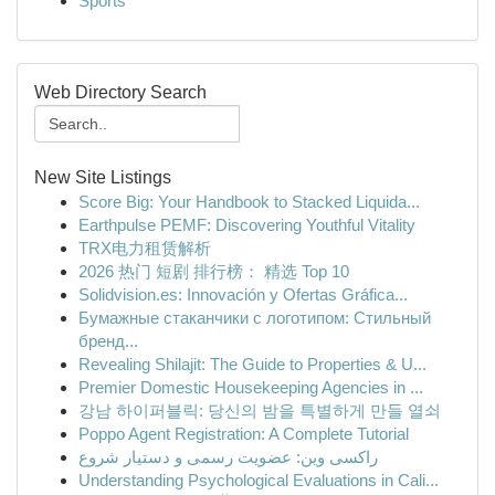
Sports
Web Directory Search
New Site Listings
Score Big: Your Handbook to Stacked Liquida...
Earthpulse PEMF: Discovering Youthful Vitality
TRX电力租赁解析
2026 热门 短剧 排行榜： 精选 Top 10
Solidvision.es: Innovación y Ofertas Gráfica...
Бумажные стаканчики с логотипом: Стильный
бренд...
Revealing Shilajit: The Guide to Properties & U...
Premier Domestic Housekeeping Agencies in ...
강남 하이퍼블릭: 당신의 밤을 특별하게 만들 열쇠
Poppo Agent Registration: A Complete Tutorial
راکسی وین: عضویت رسمی و دستیار شروع
Understanding Psychological Evaluations in Cali...