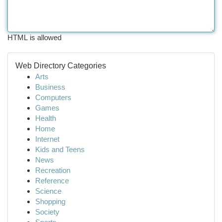
HTML is allowed
Web Directory Categories
Arts
Business
Computers
Games
Health
Home
Internet
Kids and Teens
News
Recreation
Reference
Science
Shopping
Society