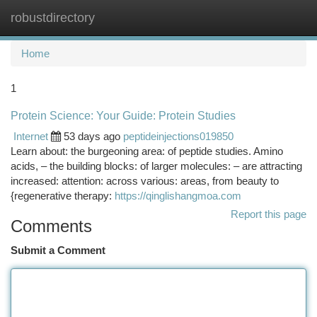
robustdirectory
Togg
navi
Home
1
Protein Science: Your Guide: Protein Studies
Internet
53 days ago
peptideinjections019850
Learn about: the burgeoning area: of peptide studies. Amino
acids, – the building blocks: of larger molecules: – are attracting
increased: attention: across various: areas, from beauty to
{regenerative therapy:
https://qinglishangmoa.com
Report this page
Comments
Submit a Comment