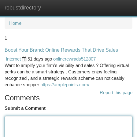
robustdirectory
Togg
navi
Home
1
Boost Your Brand: Online Rewards That Drive Sales
Internet
51 days ago
onlinerewrads512807
Want to amplify your firm's visibility and sales ? Offering virtual
perks can be a smart strategy . Customers enjoy feeling
recognized , and a strategic rewards scheme can noticeably
enhance shopper
https://amplepoints.com/
Report this page
Comments
Submit a Comment