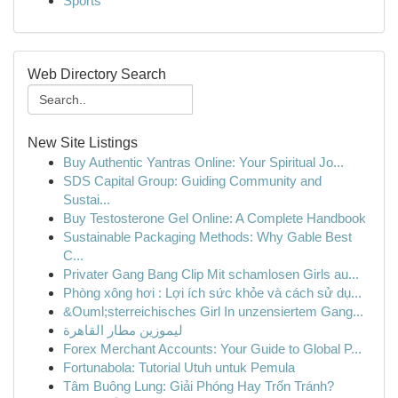
Sports
Web Directory Search
New Site Listings
Buy Authentic Yantras Online: Your Spiritual Jo...
SDS Capital Group: Guiding Community and
Sustai...
Buy Testosterone Gel Online: A Complete Handbook
Sustainable Packaging Methods: Why Gable Best
C...
Privater Gang Bang Clip Mit schamlosen Girls au...
Phòng xông hơi : Lợi ích sức khỏe và cách sử dụ...
&Ouml;sterreichisches Girl In unzensiertem Gang...
ليموزين مطار القاهرة
Forex Merchant Accounts: Your Guide to Global P...
Fortunabola: Tutorial Utuh untuk Pemula
Tâm Buông Lung: Giải Phóng Hay Trốn Tránh?