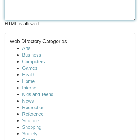
HTML is allowed
Web Directory Categories
Arts
Business
Computers
Games
Health
Home
Internet
Kids and Teens
News
Recreation
Reference
Science
Shopping
Society