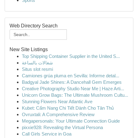
Sports
Web Directory Search
New Site Listings
Top Shipping Container Supplier in the United S...
شغالات بالساعة
Situs slot resmi
Camiones grúa pluma en Sevilla: Informe detal...
Badgyal Jade Shines: A Dancehall Gem Emerges
Creative Photography Studio Near Me | Haze Arti...
Unicorn Grow Bags: The Ultimate Mushroom Cultu...
Stunning Flowers Near Atlantic Ave
Kubet: Cẩm Nang Chi Tiết Dành Cho Tân Thủ
Ovruxtali: A Comprehensive Review
Megapersonals: Your Ultimate Connection Guide
pixxie928: Revealing the Virtual Persona
Call Girls Service in Goa