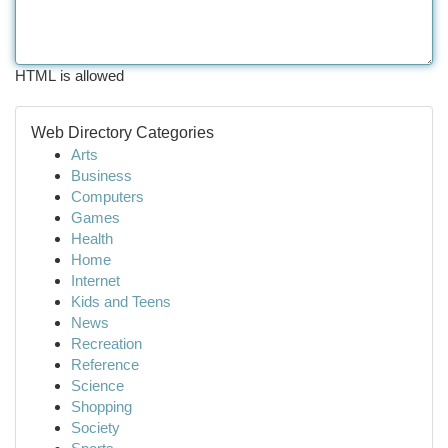
HTML is allowed
Web Directory Categories
Arts
Business
Computers
Games
Health
Home
Internet
Kids and Teens
News
Recreation
Reference
Science
Shopping
Society