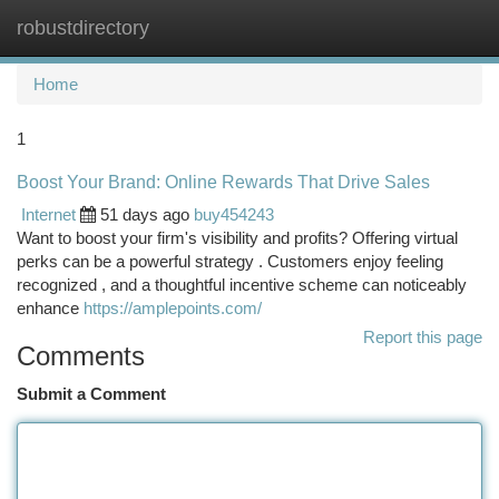
robustdirectory
Togg
navi
Home
1
Boost Your Brand: Online Rewards That Drive Sales
Internet
51 days ago
buy454243
Want to boost your firm's visibility and profits? Offering virtual
perks can be a powerful strategy . Customers enjoy feeling
recognized , and a thoughtful incentive scheme can noticeably
enhance
https://amplepoints.com/
Report this page
Comments
Submit a Comment