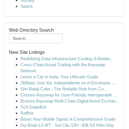
Society
Sports
Web Directory Search
New Site Listings
Redefining Data Infrastructure Cooling: A Moder...
Cross-Chain Asset Trading with the Anyswap
Network
Lease a Car in India: Your Ultimate Guide
JBilbao: Una Voz Independiente en el Escenario ...
Shri Balaji Cabs : The Reliable Ride from Co...
Choose Anyswap for User-Friendly Interoperable ...
Browse Anyswap Multi-Chain Digital Asset Exchan...
SOLSnipeBot
Raffine
Boost Your Mobile Signal: A Comprehensive Guide
Dự Đoán Lô MT · Soi Cầu 12H : Bắt Số Hôm Nay