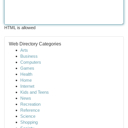
HTML is allowed
Web Directory Categories
Arts
Business
Computers
Games
Health
Home
Internet
Kids and Teens
News
Recreation
Reference
Science
Shopping