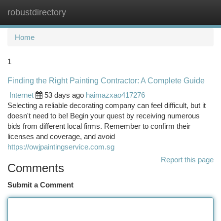
robustdirectory
Togg
navi
Home
1
Finding the Right Painting Contractor: A Complete Guide
Internet
53 days ago
haimazxao417276
Selecting a reliable decorating company can feel difficult, but it
doesn't need to be! Begin your quest by receiving numerous
bids from different local firms. Remember to confirm their
licenses and coverage, and avoid
https://owjpaintingservice.com.sg
Report this page
Comments
Submit a Comment