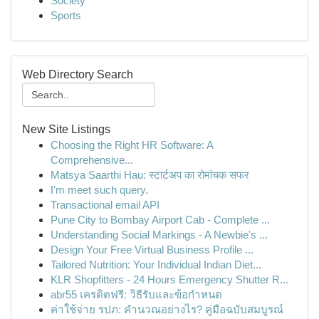
Society
Sports
Web Directory Search
New Site Listings
Choosing the Right HR Software: A
Comprehensive...
Matsya Saarthi Hau: स्टार्टअप का रोमांचक सफर
I'm meet such query.
Transactional email API
Pune City to Bombay Airport Cab - Complete ...
Understanding Social Markings - A Newbie's ...
Design Your Free Virtual Business Profile ...
Tailored Nutrition: Your Individual Indian Diet...
KLR Shopfitters - 24 Hours Emergency Shutter R...
abr55 เครดิตฟรี: วิธีรับและข้อกำหนด
ค่าใช้จ่าย รปภ: คำนวณอย่างไร? คู่มือฉบับสมบูรณ์