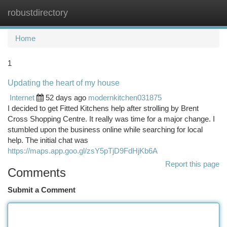
robustdirectory
Togg
navi
Home
1
Updating the heart of my house
Internet
52 days ago
modernkitchen031875
I decided to get Fitted Kitchens help after strolling by Brent
Cross Shopping Centre. It really was time for a major change. I
stumbled upon the business online while searching for local
help. The initial chat was
https://maps.app.goo.gl/zsY5pTjD9FdHjKb6A
Report this page
Comments
Submit a Comment