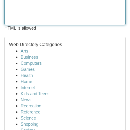
HTML is allowed
Web Directory Categories
Arts
Business
Computers
Games
Health
Home
Internet
Kids and Teens
News
Recreation
Reference
Science
Shopping