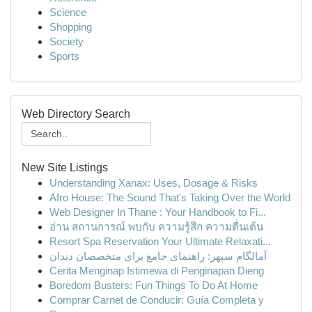
Science
Shopping
Society
Sports
Web Directory Search
New Site Listings
Understanding Xanax: Uses, Dosage & Risks
Afro House: The Sound That's Taking Over the World
Web Designer In Thane : Your Handbook to Fi...
อ่าน สถานการณ์ พบกับ ความรู้สึก ความตื่นเต้น
Resort Spa Reservation Your Ultimate Relaxati...
آمالگام سپهر: راهنمای جامع برای متخصصان دندان
Cerita Menginap Istimewa di Penginapan Dieng
Boredom Busters: Fun Things To Do At Home
Comprar Carnet de Conducir: Guía Completa y