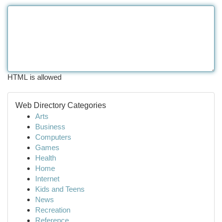
HTML is allowed
Web Directory Categories
Arts
Business
Computers
Games
Health
Home
Internet
Kids and Teens
News
Recreation
Reference