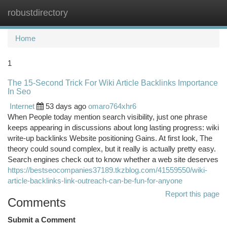
robustdirectory
Togg
navi
Home
1
The 15-Second Trick For Wiki Article Backlinks Importance
In Seo
Internet
53 days ago
omaro764xhr6
When People today mention search visibility, just one phrase
keeps appearing in discussions about long lasting progress: wiki
write-up backlinks Website positioning Gains. At first look, The
theory could sound complex, but it really is actually pretty easy.
Search engines check out to know whether a web site deserves
https://bestseocompanies37189.tkzblog.com/41559550/wiki-
article-backlinks-link-outreach-can-be-fun-for-anyone
Report this page
Comments
Submit a Comment