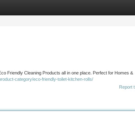
tegories
Register
Login
co Friendly Cleaning Products all in one place. Perfect for Homes &
roduct-category/eco-friendly-toilet-kitchen-rolls/
Report t