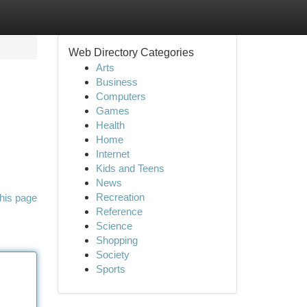
Web Directory Categories
Arts
Business
Computers
Games
Health
Home
Internet
Kids and Teens
News
Recreation
his page
Reference
Science
Shopping
Society
Sports