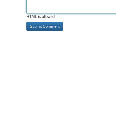
HTML is allowed