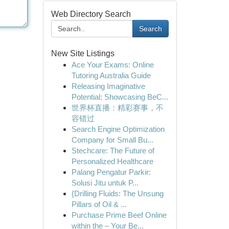
Web Directory Search
Search
New Site Listings
Ace Your Exams: Online
Tutoring Australia Guide
Releasing Imaginative
Potential: Showcasing BeC...
世界杯直播：精彩赛事，不
容错过
Search Engine Optimization
Company for Small Bu...
Stechcare: The Future of
Personalized Healthcare
Palang Pengatur Parkir:
Solusi Jitu untuk P...
{Drilling Fluids: The Unsung
Pillars of Oil & ...
Purchase Prime Beef Online
within the – Your Be...