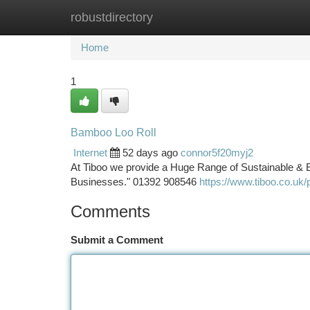
robustdirectory
Home
New Site Listings
Add Site
Ca
Home
1
Bamboo Loo Roll
Internet
52 days ago
connor5f20myj2
At Tiboo we provide a Huge Range of Sustainable & E
Businesses." 01392 908546
https://www.tiboo.co.uk/p
Comments
Submit a Comment