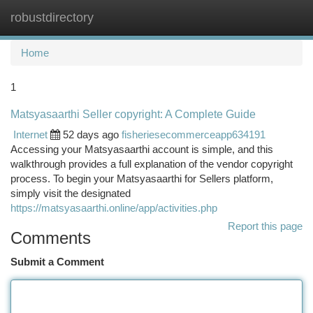
robustdirectory
Togg
navi
Home
1
Matsyasaarthi Seller copyright: A Complete Guide
Internet
52 days ago
fisheriesecommerceapp634191
Accessing your Matsyasaarthi account is simple, and this
walkthrough provides a full explanation of the vendor copyright
process. To begin your Matsyasaarthi for Sellers platform,
simply visit the designated
https://matsyasaarthi.online/app/activities.php
Report this page
Comments
Submit a Comment