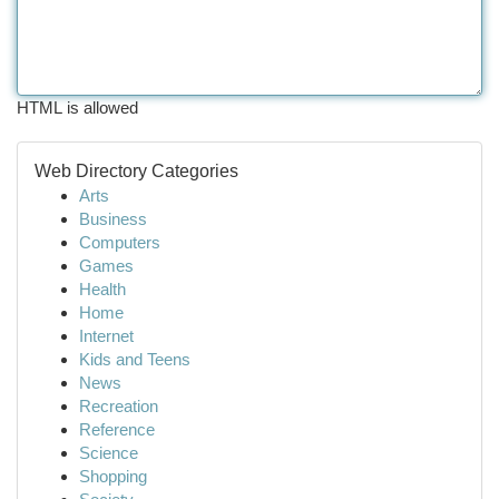
HTML is allowed
Web Directory Categories
Arts
Business
Computers
Games
Health
Home
Internet
Kids and Teens
News
Recreation
Reference
Science
Shopping