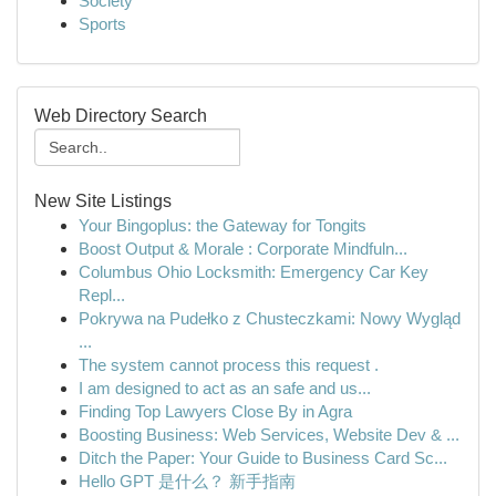
Society
Sports
Web Directory Search
New Site Listings
Your Bingoplus: the Gateway for Tongits
Boost Output & Morale : Corporate Mindfuln...
Columbus Ohio Locksmith: Emergency Car Key
Repl...
Pokrywa na Pudełko z Chusteczkami: Nowy Wygląd
...
The system cannot process this request .
I am designed to act as an safe and us...
Finding Top Lawyers Close By in Agra
Boosting Business: Web Services, Website Dev & ...
Ditch the Paper: Your Guide to Business Card Sc...
Hello GPT 是什么？ 新手指南