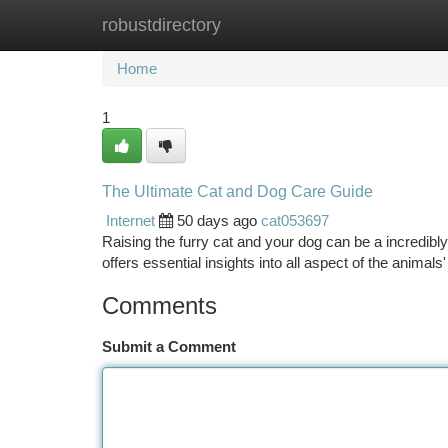
robustdirectory
Home
New Site Listings
Add Site
Ca
Home
1
The Ultimate Cat and Dog Care Guide
Internet
50 days ago
cat053697
Raising the furry cat and your dog can be a incredibly f
offers essential insights into all aspect of the animal
Comments
Submit a Comment