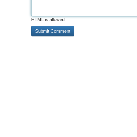
HTML is allowed