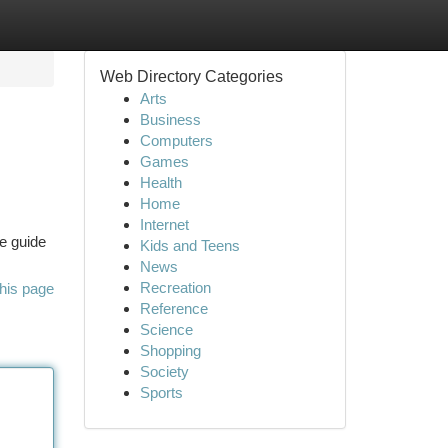
Web Directory Categories
Arts
Business
Computers
Games
Health
Home
Internet
te guide
Kids and Teens
News
Recreation
his page
Reference
Science
Shopping
Society
Sports