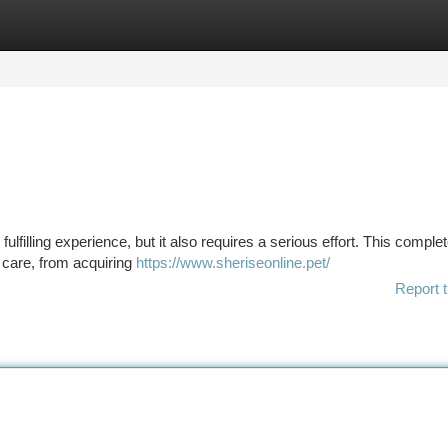
tegories
Register
Login
ulfilling experience, but it also requires a serious effort. This comple
s' care, from acquiring
https://www.sheriseonline.pet/
Report t