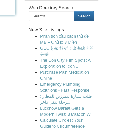
Web Directory Search
Search
New Site Listings
Phân tích cầu bạch thủ đề
MB – Chủ lô 3 Miền
GEO专家 解析：出海成功的
关键
The Lion City Film Spots: A
Exploration to Icon...
Purchase Pain Medication
Online
Emergency Plumbing
Solutions - Fast Response!
طلب سيارة ليموزين للمطار :
رحلة تنقل فاخر...
Lucknow Baraat Gets a
Modern Twist: Baraat on W...
Calculate Circles: Your
Guide to Circumference