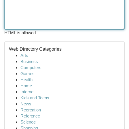
HTML is allowed
Web Directory Categories
Arts
Business
Computers
Games
Health
Home
Internet
Kids and Teens
News
Recreation
Reference
Science
Shopping