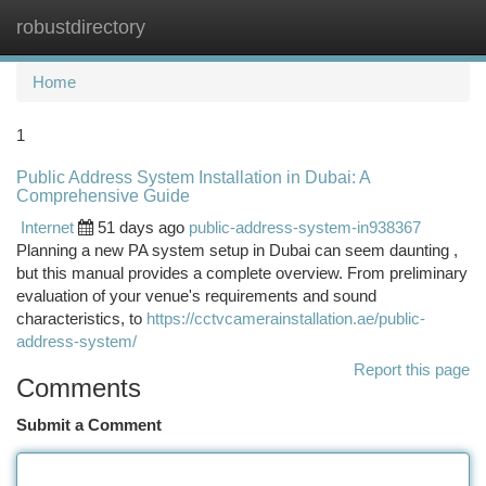
robustdirectory
Togg
navi
Home
1
Public Address System Installation in Dubai: A
Comprehensive Guide
Internet
51 days ago
public-address-system-in938367
Planning a new PA system setup in Dubai can seem daunting ,
but this manual provides a complete overview. From preliminary
evaluation of your venue's requirements and sound
characteristics, to
https://cctvcamerainstallation.ae/public-
address-system/
Report this page
Comments
Submit a Comment