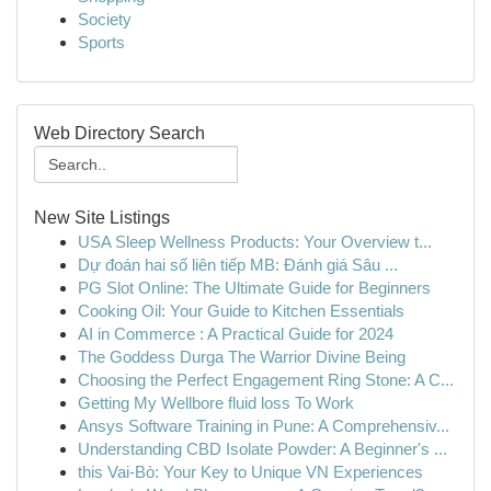
Society
Sports
Web Directory Search
New Site Listings
USA Sleep Wellness Products: Your Overview t...
Dự đoán hai số liên tiếp MB: Đánh giá Sâu ...
PG Slot Online: The Ultimate Guide for Beginners
Cooking Oil: Your Guide to Kitchen Essentials
AI in Commerce : A Practical Guide for 2024
The Goddess Durga The Warrior Divine Being
Choosing the Perfect Engagement Ring Stone: A C...
Getting My Wellbore fluid loss To Work
Ansys Software Training in Pune: A Comprehensiv...
Understanding CBD Isolate Powder: A Beginner's ...
this Vai-Bò: Your Key to Unique VN Experiences