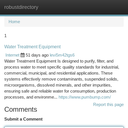
robustdirectory
Togg
navi
Home
1
Water Treatment Equipment
Internet
51 days ago
levi5m42tgs6
Water Treatment Equipment Is designed to purify, filter, and
process water to meet specific quality standards for industrial,
commercial, municipal, and residential applications. These
systems effectively remove contaminants, suspended solids,
microorganisms, dissolved minerals, and other impurities,
ensuring safe and reliable water for consumption, production
processes, and environme...
https://www.pumbump.com/
Report this page
Comments
Submit a Comment