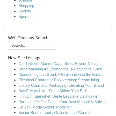
Science
Shopping
Society
Sports
Web Directory Search
New Site Listings
Our Nation's Marine Capabilities: Repair, Desig...
Understanding Ad Exchanges: A Beginner's Guide
Discovering LiveGood: A Explanation to the Busi...
Electrical Contractor Bookkeeping: Streamlining...
Luxury Cosmetic Packaging: Elevating Your Brand
Buy Freight Units South Africa: Your Full ...
Finn Din Kjærlighet: Beste Lesbiske Datingsider
Purchase TikTok Coins: Your Best Manual & Safe ...
En Yeni Moda Gözlük Modelleri!
Senior Recruitment : Outlooks and Plans for...