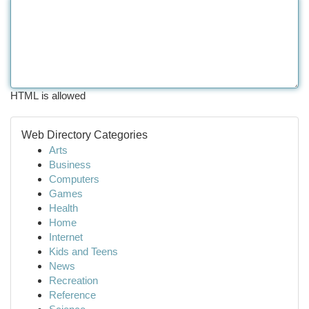
HTML is allowed
Web Directory Categories
Arts
Business
Computers
Games
Health
Home
Internet
Kids and Teens
News
Recreation
Reference