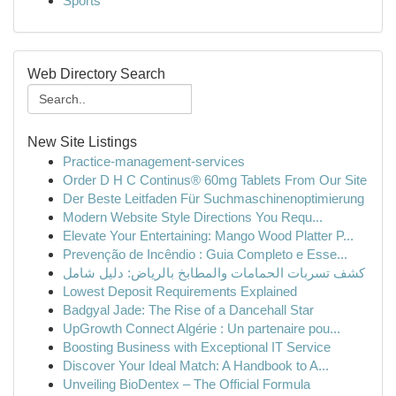
Sports
Web Directory Search
New Site Listings
Practice-management-services
Order D H C Continus® 60mg Tablets From Our Site
Der Beste Leitfaden Für Suchmaschinenoptimierung
Modern Website Style Directions You Requ...
Elevate Your Entertaining: Mango Wood Platter P...
Prevenção de Incêndio : Guia Completo e Esse...
كشف تسربات الحمامات والمطابخ بالرياض: دليل شامل
Lowest Deposit Requirements Explained
Badgyal Jade: The Rise of a Dancehall Star
UpGrowth Connect Algérie : Un partenaire pou...
Boosting Business with Exceptional IT Service
Discover Your Ideal Match: A Handbook to A...
Unveiling BioDentex – The Official Formula