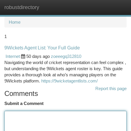
robustdirectory
Togg
navi
Home
1
9Wickets Agent List: Your Full Guide
Internet
50 days ago
zoeeegq312810
Navigating the world of cricket representation can feel complex ,
but understanding the 9Wickets agent roster is key. This guide
provides a thorough look at who’s managing players on the
9Wickets platform.
https://9wicketagentlists.com/
Report this page
Comments
Submit a Comment