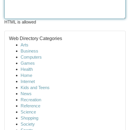
HTML is allowed
Web Directory Categories
Arts
Business
Computers
Games
Health
Home
Internet
Kids and Teens
News
Recreation
Reference
Science
Shopping
Society