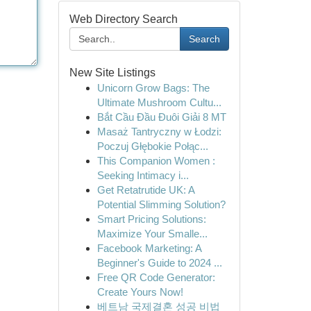
Web Directory Search
Search
New Site Listings
Unicorn Grow Bags: The
Ultimate Mushroom Cultu...
Bắt Cầu Đầu Đuôi Giải 8 MT
Masaż Tantryczny w Łodzi:
Poczuj Głębokie Połąc...
This Companion Women :
Seeking Intimacy i...
Get Retatrutide UK: A
Potential Slimming Solution?
Smart Pricing Solutions:
Maximize Your Smalle...
Facebook Marketing: A
Beginner's Guide to 2024 ...
Free QR Code Generator:
Create Yours Now!
베트남 국제결혼 성공 비법