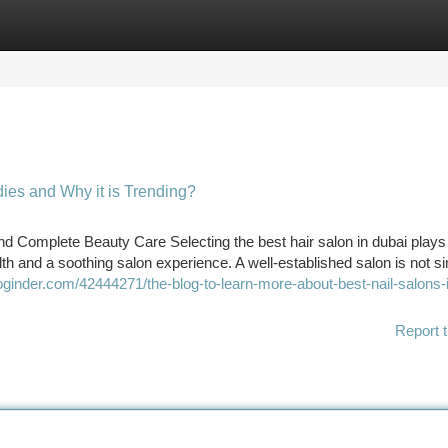
tegories
Register
Login
adies and Why it is Trending?
and Complete Beauty Care Selecting the best hair salon in dubai plays
lth and a soothing salon experience. A well-established salon is not si
bloginder.com/42444271/the-blog-to-learn-more-about-best-nail-salons-
Report t