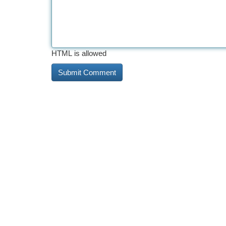
HTML is allowed