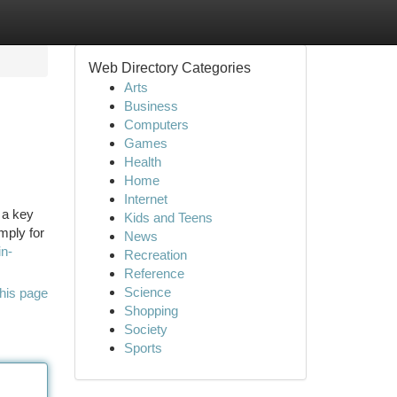
Web Directory Categories
Arts
Business
Computers
Games
Health
Home
Internet
 a key
Kids and Teens
mply for
News
in-
Recreation
Reference
Science
his page
Shopping
Society
Sports