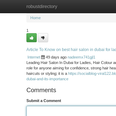
robustdirectory
Home
New Site Listings
Add Site
Ca
Home
1
Article To Know on best hair salon in dubai for l
Internet
49 days ago
nadeemx741gjl1
Leading Hair Salon In Dubai for Ladies, Hair Colour 
role for anyone aiming for confidence, strong hair hea
haircuts or styling; it is a
https://socialblog-viral122.
dubai-and-its-importance
Comments
Submit a Comment