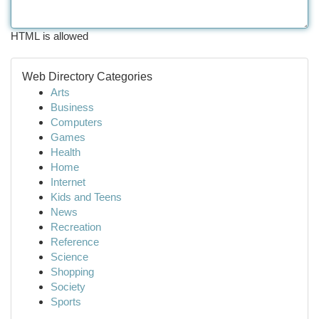
HTML is allowed
Web Directory Categories
Arts
Business
Computers
Games
Health
Home
Internet
Kids and Teens
News
Recreation
Reference
Science
Shopping
Society
Sports