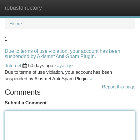
robustdirectory
Togg
navi
Home
1
Due to terms of use violation, your account has been
suspended by Akismet Anti-Spam Plugin.
Internet
50 days ago
kayalixyz
Due to terms of use violation, your account has been
suspended by Akismet Anti-Spam Plugin.
#
Report this page
Comments
Submit a Comment