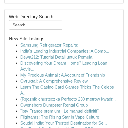
Web Directory Search
New Site Listings
Samsung Refrigerator Repairs:
India's Leading Industrial Companies: A Comp...
Dewa212: Tutorial Detail untuk Pemula
Discovering Your Dream Home? Leading Loan
Advis...
My Precious Animal : A Account of Friendship
Ovruxtali: A Comprehensive Review
Learn The Casino Card Games Tricks The Celebs
A...
{Ręcznik chusteczka Perfecto 230 metrów kwadr...
Owensboro Dumpster Rental Group
"iptv France premium : Le manuel définitif"
Flightams: The Rising Star in Vape Culture
Soudal India: Your Trusted Destination for Se...