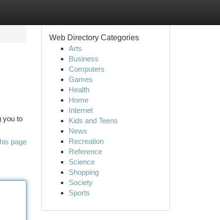
Web Directory Categories
Arts
Business
Computers
Games
Health
Home
Internet
g you to
Kids and Teens
News
Recreation
his page
Reference
Science
Shopping
Society
Sports