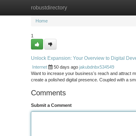
robustdirectory
Home
New Site Listings
Add Site
Ca
Home
1
Unlock Expansion: Your Overview to Digital Dev
Internet
50 days ago
jakubdnbx534549
Want to increase your business's reach and attract mo
create a polished digital presence. Coupled with a s
Comments
Submit a Comment