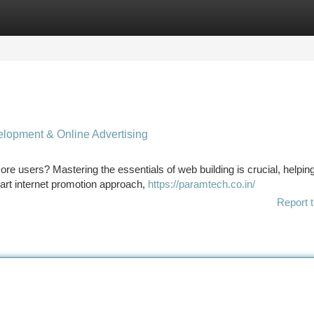
tegories
Register
Login
elopment & Online Advertising
re users? Mastering the essentials of web building is crucial, helpin
mart internet promotion approach,
https://paramtech.co.in/
Report t