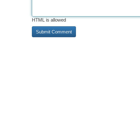
HTML is allowed