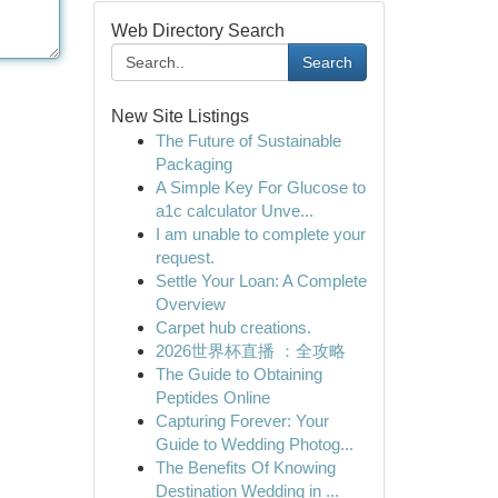
Web Directory Search
Search
New Site Listings
The Future of Sustainable
Packaging
A Simple Key For Glucose to
a1c calculator Unve...
I am unable to complete your
request.
Settle Your Loan: A Complete
Overview
Carpet hub creations.
2026世界杯直播 ：全攻略
The Guide to Obtaining
Peptides Online
Capturing Forever: Your
Guide to Wedding Photog...
The Benefits Of Knowing
Destination Wedding in ...