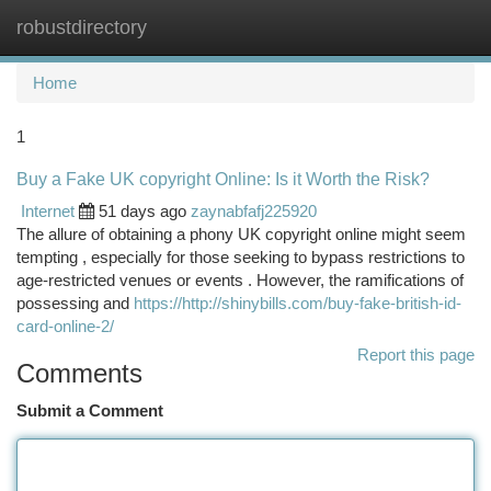
robustdirectory
Togg
navi
Home
1
Buy a Fake UK copyright Online: Is it Worth the Risk?
Internet
51 days ago
zaynabfafj225920
The allure of obtaining a phony UK copyright online might seem
tempting , especially for those seeking to bypass restrictions to
age-restricted venues or events . However, the ramifications of
possessing and
https://http://shinybills.com/buy-fake-british-id-
card-online-2/
Report this page
Comments
Submit a Comment