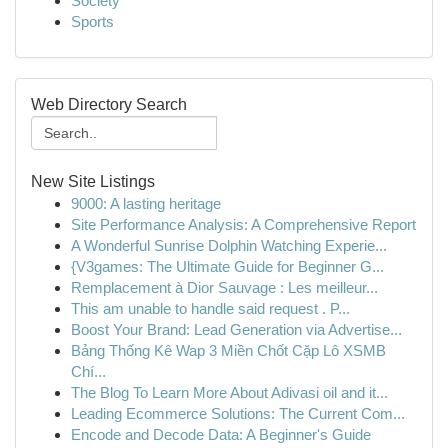
Society
Sports
Web Directory Search
New Site Listings
9000: A lasting heritage
Site Performance Analysis: A Comprehensive Report
A Wonderful Sunrise Dolphin Watching Experie...
{V3games: The Ultimate Guide for Beginner G...
Remplacement à Dior Sauvage : Les meilleur...
This am unable to handle said request . P...
Boost Your Brand: Lead Generation via Advertise...
Bảng Thống Kê Wap 3 Miền Chốt Cặp Lô XSMB
Chí...
The Blog To Learn More About Adivasi oil and it...
Leading Ecommerce Solutions: The Current Com...
Encode and Decode Data: A Beginner's Guide