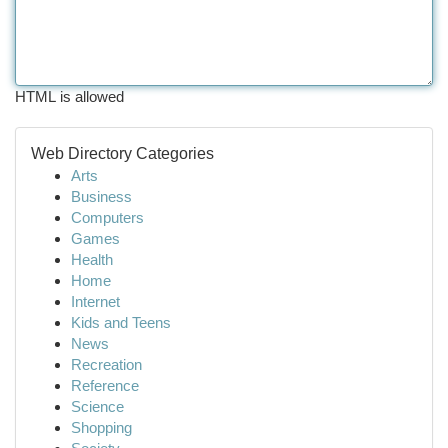
HTML is allowed
Web Directory Categories
Arts
Business
Computers
Games
Health
Home
Internet
Kids and Teens
News
Recreation
Reference
Science
Shopping