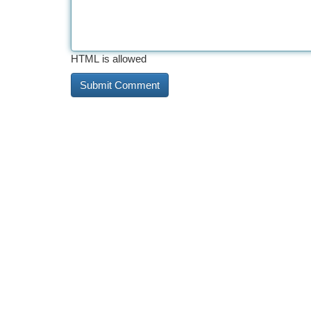
HTML is allowed