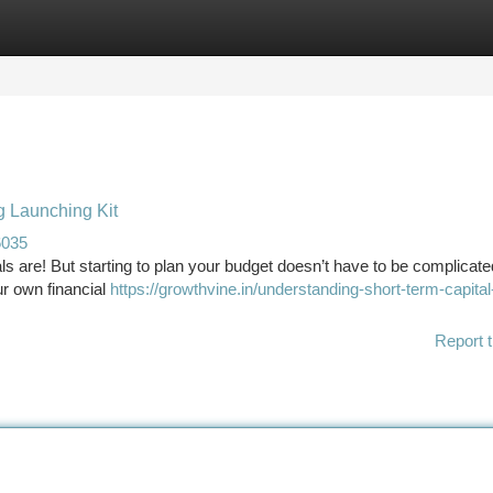
tegories
Register
Login
g Launching Kit
6035
s are! But starting to plan your budget doesn’t have to be complicate
ur own financial
https://growthvine.in/understanding-short-term-capital
Report t