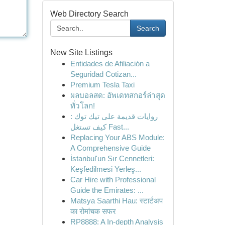
Web Directory Search
Search
New Site Listings
Entidades de Afiliación a
Seguridad Cotizan...
Premium Tesla Taxi
ผลบอลสด: อัพเดทสกอร์ล่าสุด
ทั่วโลก!
روايات قديمة على تيك توك :
كيف تستغل Fast...
Replacing Your ABS Module:
A Comprehensive Guide
İstanbul'un Sır Cennetleri:
Keşfedilmesi Yerleş...
Car Hire with Professional
Guide the Emirates: ...
Matsya Saarthi Hau: स्टार्टअप
का रोमांचक सफर
RP8888: A In-depth Analysis