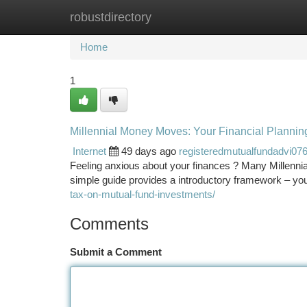
robustdirectory
Home
New Site Listings
Add Site
Ca
Home
1
Millennial Money Moves: Your Financial Plannin
Internet
49 days ago
registeredmutualfundadvi07
Feeling anxious about your finances ? Many Millennial
simple guide provides a introductory framework – yo
tax-on-mutual-fund-investments/
Comments
Submit a Comment