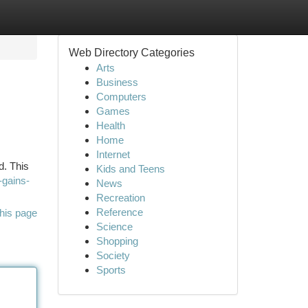
Web Directory Categories
Arts
Business
Computers
Games
Health
Home
Internet
d. This
Kids and Teens
-gains-
News
Recreation
Reference
his page
Science
Shopping
Society
Sports