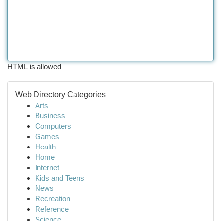
HTML is allowed
Web Directory Categories
Arts
Business
Computers
Games
Health
Home
Internet
Kids and Teens
News
Recreation
Reference
Science