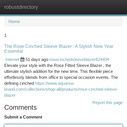
robustdirectory
Togg
navi
Home
1
The Rose Cinched Sleeve Blazer : A Stylish New Year
Essential
Internet
51 days ago
rosecinchedsleeveblazer824494
Elevate your style with the Rose Fitted Sleeve Blazer , the
ultimate stylish addition for the new time. This flexible piece
effortlessly blends from office to special occasion events. The
defining cinched
https://www.aquarius-
brand.com/collections/shop-all/products/rose-cinched-sleeve-
blazer
Report this page
Comments
Submit a Comment