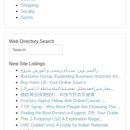
Shopping
Society
Sports
Web Directory Search
New Site Listings
راکسی وین: ثبت‌نام رسمی و آموزش شروع
Bushurov Group: Expanding Business Horizons fro...
Buy Hash UK: Your Online Source
{مقارنةمراجعةتحليل تفصيليةكاملةشاملة لـ اشتراك...
物联网虫情测报灯：科技守护农田健康
Process Sigma Yellow Belt Online Course :...
7 CF Spray - Why More People Are Choosing This ...
Finding the Best Dentist in Eugene, OR: Your Guide
This 1-Propionyl LSD A Exploration Regar...
UAE Golden Visa: A Guide for Indian Nationals