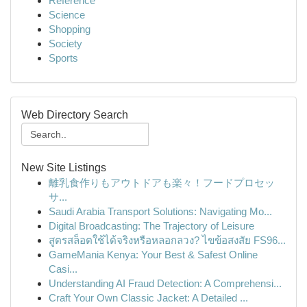
Reference
Science
Shopping
Society
Sports
Web Directory Search
New Site Listings
離乳食作りもアウトドアも楽々！フードプロセッ
サ...
Saudi Arabia Transport Solutions: Navigating Mo...
Digital Broadcasting: The Trajectory of Leisure
สูตรสล็อตใช้ได้จริงหรือหลอกลวง? ไขข้อสงสัย FS96...
GameMania Kenya: Your Best & Safest Online
Casi...
Understanding AI Fraud Detection: A Comprehensi...
Craft Your Own Classic Jacket: A Detailed ...