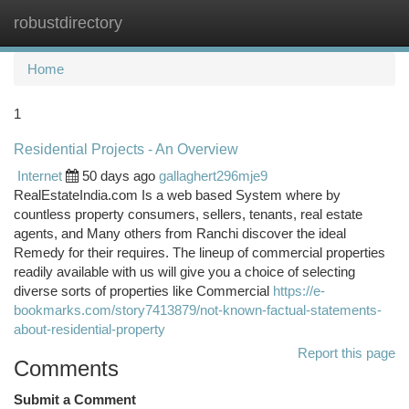
robustdirectory
Togg
navi
Home
1
Residential Projects - An Overview
Internet
50 days ago
gallaghert296mje9
RealEstateIndia.com Is a web based System where by
countless property consumers, sellers, tenants, real estate
agents, and Many others from Ranchi discover the ideal
Remedy for their requires. The lineup of commercial properties
readily available with us will give you a choice of selecting
diverse sorts of properties like Commercial
https://e-
bookmarks.com/story7413879/not-known-factual-statements-
about-residential-property
Report this page
Comments
Submit a Comment