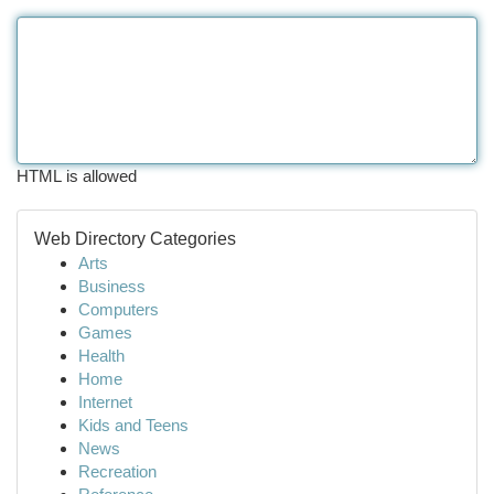
HTML is allowed
Web Directory Categories
Arts
Business
Computers
Games
Health
Home
Internet
Kids and Teens
News
Recreation