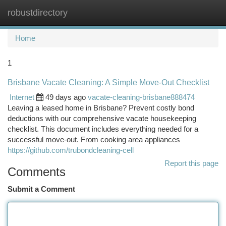
robustdirectory
Togg
navi
Home
1
Brisbane Vacate Cleaning: A Simple Move-Out Checklist
Internet
49 days ago
vacate-cleaning-brisbane888474
Leaving a leased home in Brisbane? Prevent costly bond
deductions with our comprehensive vacate housekeeping
checklist. This document includes everything needed for a
successful move-out. From cooking area appliances
https://github.com/trubondcleaning-cell
Report this page
Comments
Submit a Comment