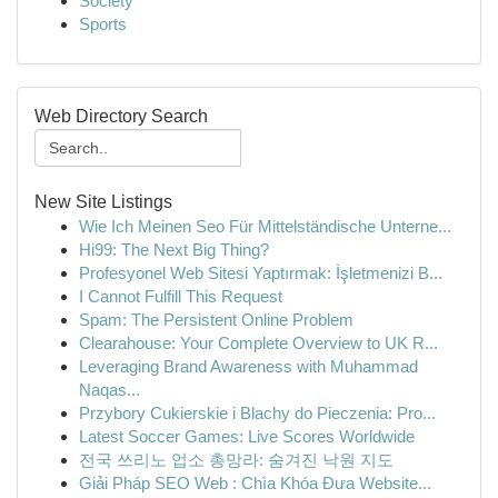
Society
Sports
Web Directory Search
New Site Listings
Wie Ich Meinen Seo Für Mittelständische Unterne...
Hi99: The Next Big Thing?
Profesyonel Web Sitesi Yaptırmak: İşletmenizi B...
I Cannot Fulfill This Request
Spam: The Persistent Online Problem
Clearahouse: Your Complete Overview to UK R...
Leveraging Brand Awareness with Muhammad
Naqas...
Przybory Cukierskie i Blachy do Pieczenia: Pro...
Latest Soccer Games: Live Scores Worldwide
전국 쓰리노 업소 총망라: 숨겨진 낙원 지도
Giải Pháp SEO Web : Chìa Khóa Đưa Website...