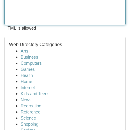
HTML is allowed
Web Directory Categories
Arts
Business
Computers
Games
Health
Home
Internet
Kids and Teens
News
Recreation
Reference
Science
Shopping