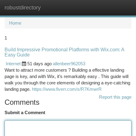
robustdirectory
Togg
navi
Home
1
Build Impressive Promotional Platforms with Wix.com: A
Easy Guide
Internet
51 days ago
allenbeer962053
Want to attract more customers ? Building a effective landing
page is key, and with Wix, it’s remarkably easy . This guide will
walk you through the core elements of designing a eye-catching
landing page.
https://www.fiverr.com/s/R7KmwrR
Report this page
Comments
Submit a Comment