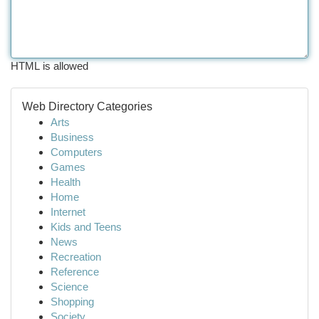
HTML is allowed
Web Directory Categories
Arts
Business
Computers
Games
Health
Home
Internet
Kids and Teens
News
Recreation
Reference
Science
Shopping
Society