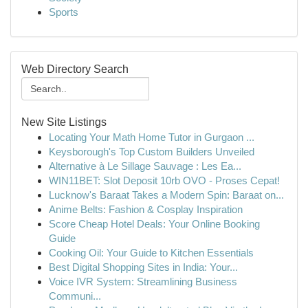
Sports
Web Directory Search
New Site Listings
Locating Your Math Home Tutor in Gurgaon ...
Keysborough's Top Custom Builders Unveiled
Alternative à Le Sillage Sauvage : Les Ea...
WIN11BET: Slot Deposit 10rb OVO - Proses Cepat!
Lucknow's Baraat Takes a Modern Spin: Baraat on...
Anime Belts: Fashion & Cosplay Inspiration
Score Cheap Hotel Deals: Your Online Booking
Guide
Cooking Oil: Your Guide to Kitchen Essentials
Best Digital Shopping Sites in India: Your...
Voice IVR System: Streamlining Business
Communi...