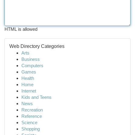
HTML is allowed
Web Directory Categories
Arts
Business
Computers
Games
Health
Home
Internet
Kids and Teens
News
Recreation
Reference
Science
Shopping