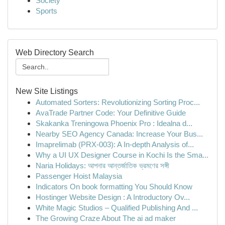
Society
Sports
Web Directory Search
New Site Listings
Automated Sorters: Revolutionizing Sorting Proc...
AvaTrade Partner Code: Your Definitive Guide
Skakanka Treningowa Phoenix Pro : Idealna d...
Nearby SEO Agency Canada: Increase Your Bus...
Imaprelimab (PRX-003): A In-depth Analysis of...
Why a UI UX Designer Course in Kochi Is the Sma...
Naria Holidays: আপনার আন্তর্জাতিক ভ্রমণের সঙ্গী
Passenger Hoist Malaysia
Indicators On book formatting You Should Know
Hostinger Website Design : A Introductory Ov...
White Magic Studios – Qualified Publishing And ...
The Growing Craze About The ai ad maker