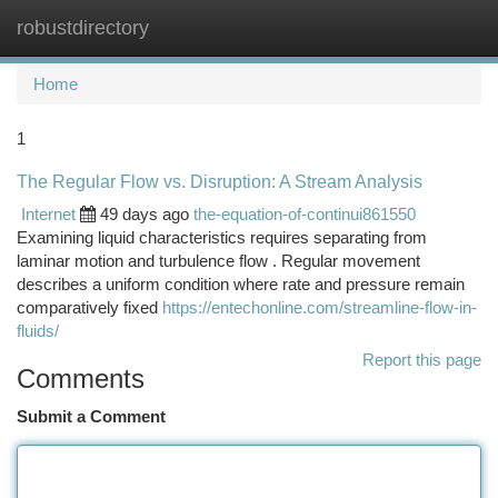
robustdirectory
Togg
navi
Home
1
The Regular Flow vs. Disruption: A Stream Analysis
Internet
49 days ago
the-equation-of-continui861550
Examining liquid characteristics requires separating from
laminar motion and turbulence flow . Regular movement
describes a uniform condition where rate and pressure remain
comparatively fixed
https://entechonline.com/streamline-flow-in-
fluids/
Report this page
Comments
Submit a Comment