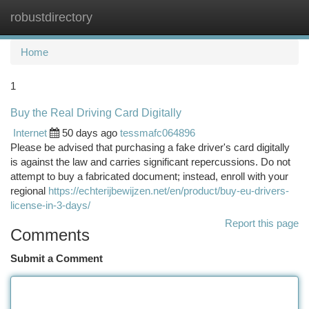
robustdirectory
Togg
navi
Home
1
Buy the Real Driving Card Digitally
Internet
50 days ago
tessmafc064896
Please be advised that purchasing a fake driver's card digitally
is against the law and carries significant repercussions. Do not
attempt to buy a fabricated document; instead, enroll with your
regional
https://echterijbewijzen.net/en/product/buy-eu-drivers-
license-in-3-days/
Report this page
Comments
Submit a Comment