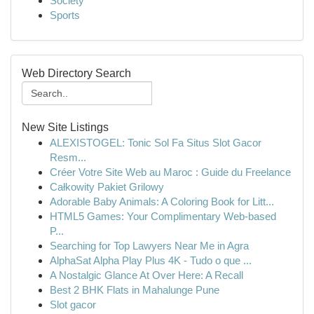
Society
Sports
Web Directory Search
New Site Listings
ALEXISTOGEL: Tonic Sol Fa Situs Slot Gacor
Resm...
Créer Votre Site Web au Maroc : Guide du Freelance
Całkowity Pakiet Grilowy
Adorable Baby Animals: A Coloring Book for Litt...
HTML5 Games: Your Complimentary Web-based
P...
Searching for Top Lawyers Near Me in Agra
AlphaSat Alpha Play Plus 4K - Tudo o que ...
A Nostalgic Glance At Over Here: A Recall
Best 2 BHK Flats in Mahalunge Pune
Slot gacor