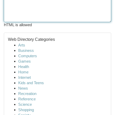
HTML is allowed
Web Directory Categories
Arts
Business
Computers
Games
Health
Home
Internet
Kids and Teens
News
Recreation
Reference
Science
Shopping