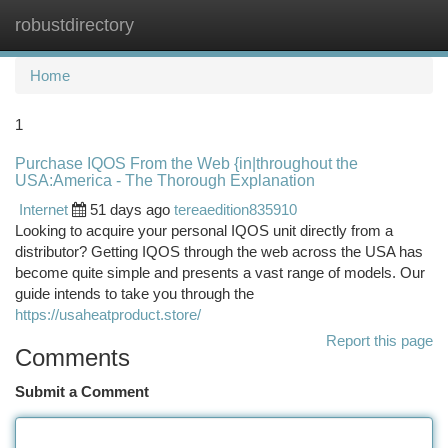
robustdirectory
Togg
navi
Home
1
Purchase IQOS From the Web {in|throughout the
USA:America - The Thorough Explanation
Internet
51 days ago
tereaedition835910
Looking to acquire your personal IQOS unit directly from a
distributor? Getting IQOS through the web across the USA has
become quite simple and presents a vast range of models. Our
guide intends to take you through the
https://usaheatproduct.store/
Report this page
Comments
Submit a Comment