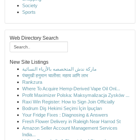
Society
Sports
Web Directory Search
New Site Listings
ماركة ندش المتخصصه بالأزياء النسائية
पंचमुखी हनुमान चालीसा: महत्व आणि लाभ
Rankzura
Where To Acquire Hemp-Derived Vape Oil Onl...
Profit Maximizer Polska: Maksymalizacja Zysków ...
Raxi Win Register: How to Sign Join Officially
Bodrum Diş Hekimi Seçimi İçin İpuçları
Your Fridge Fixes : Diagnosing & Answers
Fresh Flower Delivery in Raleigh Near Harrod St
Amazon Seller Account Management Services
India...