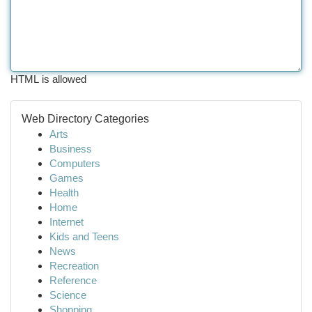
HTML is allowed
Web Directory Categories
Arts
Business
Computers
Games
Health
Home
Internet
Kids and Teens
News
Recreation
Reference
Science
Shopping