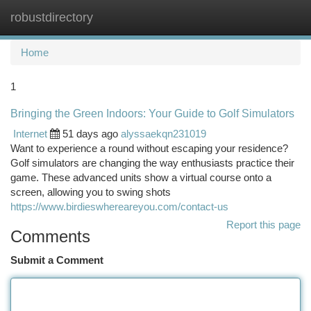
robustdirectory
Togg
navi
Home
1
Bringing the Green Indoors: Your Guide to Golf Simulators
Internet
51 days ago
alyssaekqn231019
Want to experience a round without escaping your residence?
Golf simulators are changing the way enthusiasts practice their
game. These advanced units show a virtual course onto a
screen, allowing you to swing shots
https://www.birdieswhereareyou.com/contact-us
Report this page
Comments
Submit a Comment