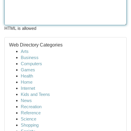
HTML is allowed
Web Directory Categories
Arts
Business
Computers
Games
Health
Home
Internet
Kids and Teens
News
Recreation
Reference
Science
Shopping