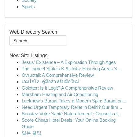
Society
Sports
Web Directory Search
New Site Listings
Jesus' Existence – A Exploration Through Ages
The Tarheel State's K-9 Units: Ensuring Areas S...
Ovruxtali: A Comprehensive Review
เกมไฮโล: คู่มือสำหรับมือใหม่
Golotter: Is it Legit? A Comprehensive Review
Markham Heating and Air Conditioning
Lucknow's Baraat Takes a Modern Spin: Baraat on...
Need Urgent Temporary Relief in Delhi? Our firm...
Boostez Votre Santé Naturellement : Conseils et...
Score Cheap Hotel Deals: Your Online Booking
Guide
일본 꿀팁