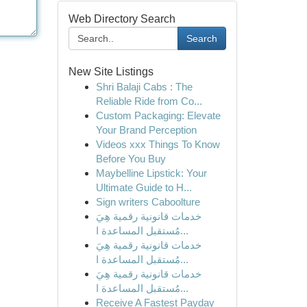
Web Directory Search
Search
New Site Listings
Shri Balaji Cabs : The
Reliable Ride from Co...
Custom Packaging: Elevate
Your Brand Perception
Videos xxx Things To Know
Before You Buy
Maybelline Lipstick: Your
Ultimate Guide to H...
Sign writers Caboolture
خدمات قانونية رقمية هِيَ
مُستقبل المساعدة ا...
خدمات قانونية رقمية هِيَ
مُستقبل المساعدة ا...
خدمات قانونية رقمية هِيَ
مُستقبل المساعدة ا...
Receive A Fastest Payday