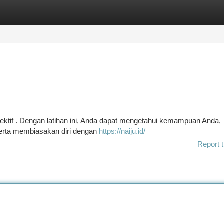
tegories
Register
Login
fektif . Dengan latihan ini, Anda dapat mengetahui kemampuan Anda,
 serta membiasakan diri dengan
https://naiju.id/
Report t