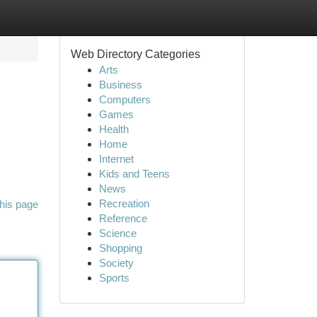
Web Directory Categories
Arts
Business
Computers
Games
Health
Home
Internet
Kids and Teens
News
Recreation
his page
Reference
Science
Shopping
Society
Sports