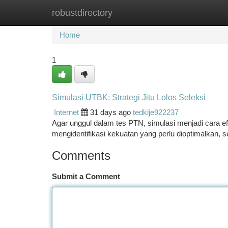
robustdirectory
Home
New Site Listings
Add Site
Ca
Home
1
Simulasi UTBK: Strategi Jitu Lolos Seleksi
Internet
31 days ago
tedklje922237
Agar unggul dalam tes PTN, simulasi menjadi cara e
mengidentifikasi kekuatan yang perlu dioptimalkan,
Comments
Submit a Comment