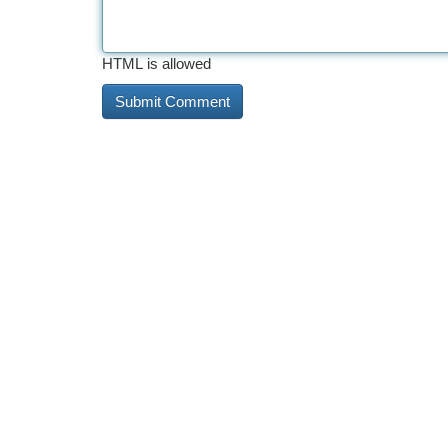
HTML is allowed