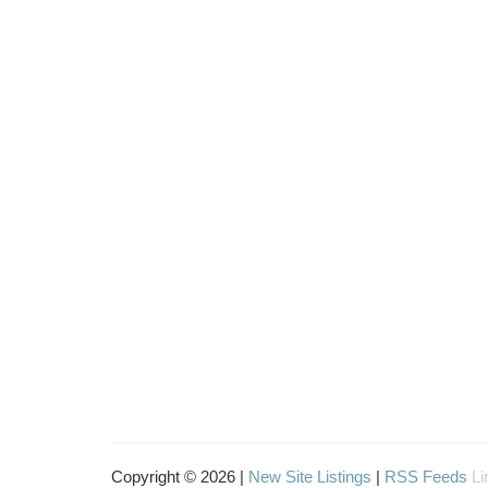
Copyright © 2026 |
New Site Listings
|
RSS Feeds
Li