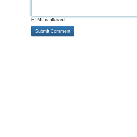
HTML is allowed