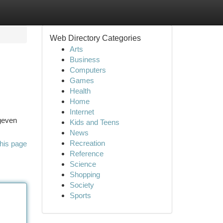
Web Directory Categories
Arts
Business
Computers
Games
Health
Home
Internet
 geven
Kids and Teens
News
Recreation
his page
Reference
Science
Shopping
Society
Sports