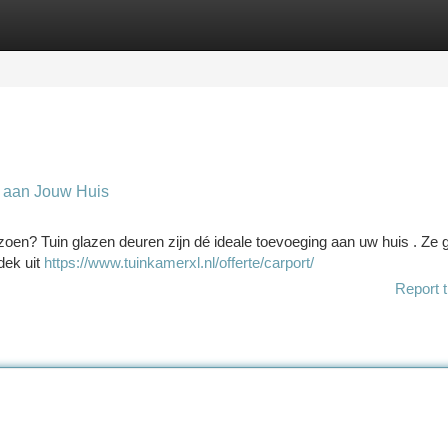
tegories
Register
Login
 aan Jouw Huis
eizoen? Tuin glazen deuren zijn dé ideale toevoeging aan uw huis . Ze
dek uit
https://www.tuinkamerxl.nl/offerte/carport/
Report t