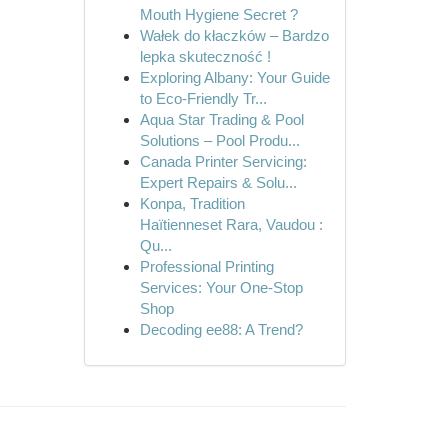
Mouth Hygiene Secret ?
Wałek do kłaczków – Bardzo
lepka skuteczność !
Exploring Albany: Your Guide
to Eco-Friendly Tr...
Aqua Star Trading & Pool
Solutions – Pool Produ...
Canada Printer Servicing:
Expert Repairs & Solu...
Konpa, Tradition
Haïtienneset Rara, Vaudou :
Qu...
Professional Printing
Services: Your One-Stop
Shop
Decoding ee88: A Trend?