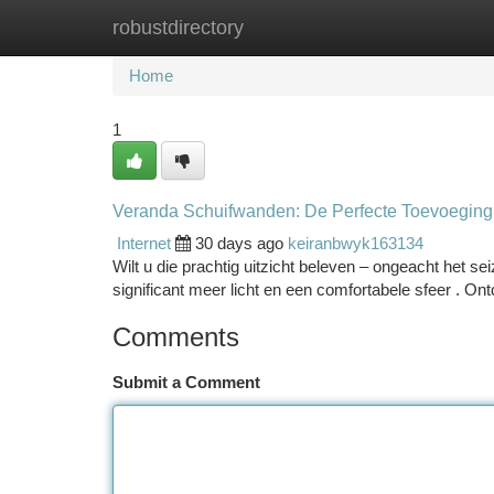
robustdirectory
Home
New Site Listings
Add Site
Ca
Home
1
Veranda Schuifwanden: De Perfecte Toevoeging
Internet
30 days ago
keiranbwyk163134
Wilt u die prachtig uitzicht beleven – ongeacht het s
significant meer licht en een comfortabele sfeer . Ont
Comments
Submit a Comment