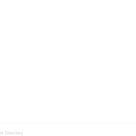
nk Directory