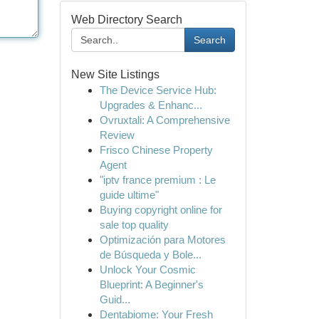
Web Directory Search
Search
New Site Listings
The Device Service Hub:
Upgrades & Enhanc...
Ovruxtali: A Comprehensive
Review
Frisco Chinese Property
Agent
"iptv france premium : Le
guide ultime"
Buying copyright online for
sale top quality
Optimización para Motores
de Búsqueda y Bole...
Unlock Your Cosmic
Blueprint: A Beginner's
Guid...
Dentabiome: Your Fresh