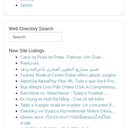
Sports
Web Directory Search
New Site Listings
Casa na Praia do Prata , Palmas: Um Guia ...
Rankzura
تقييم مشاريع التطوير العقاري باحترافية ودقة
Sydney Medical Center Dubai offers plastic surgery
AlphaSat AlphaPlay Plus 4K: Tudo o que Você Pre...
Buy Weight Loss Pills Online USA: A Comprehensi...
Barcelona vs. Manchester : Today's Football ...
Đi chung xe Huế Đà Nẵng - Chia sẻ tiết kiệm
Table à manger ovale en marbre: Un concentré d'...
Elektrikçi ve Uyducu Hizmetlerinde Nelere Dikka...
ufaexe uexe: เปิดประสบการณ์สล็อตออนไลน์ใหม่
ล่าสุด