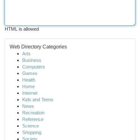
HTML is allowed
Web Directory Categories
Arts
Business
Computers
Games
Health
Home
Internet
Kids and Teens
News
Recreation
Reference
Science
Shopping
Society