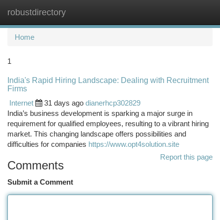
robustdirectory
Togg
navi
Home
1
India's Rapid Hiring Landscape: Dealing with Recruitment
Firms
Internet
31 days ago
dianerhcp302829
India’s business development is sparking a major surge in
requirement for qualified employees, resulting to a vibrant hiring
market. This changing landscape offers possibilities and
difficulties for companies
https://www.opt4solution.site
Report this page
Comments
Submit a Comment