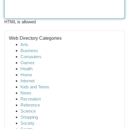
HTML is allowed
Web Directory Categories
Arts
Business
Computers
Games
Health
Home
Internet
Kids and Teens
News
Recreation
Reference
Science
Shopping
Society