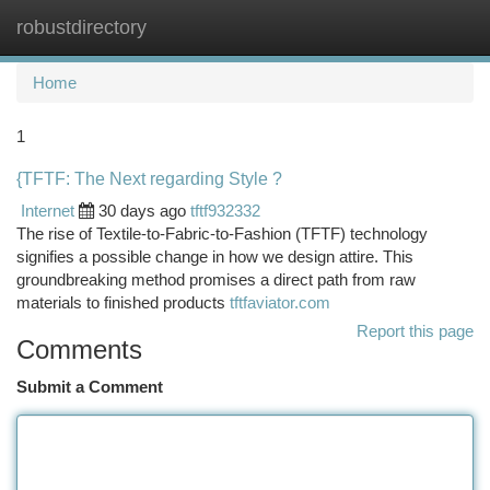
robustdirectory
Togg
navi
Home
1
{TFTF: The Next regarding Style ?
Internet
30 days ago
tftf932332
The rise of Textile-to-Fabric-to-Fashion (TFTF) technology
signifies a possible change in how we design attire. This
groundbreaking method promises a direct path from raw
materials to finished products
tftfaviator.com
Report this page
Comments
Submit a Comment