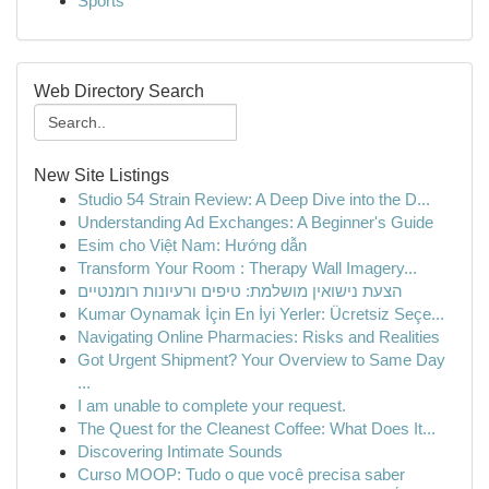
Sports
Web Directory Search
New Site Listings
Studio 54 Strain Review: A Deep Dive into the D...
Understanding Ad Exchanges: A Beginner's Guide
Esim cho Việt Nam: Hướng dẫn
Transform Your Room : Therapy Wall Imagery...
הצעת נישואין מושלמת: טיפים ורעיונות רומנטיים
Kumar Oynamak İçin En İyi Yerler: Ücretsiz Seçe...
Navigating Online Pharmacies: Risks and Realities
Got Urgent Shipment? Your Overview to Same Day
...
I am unable to complete your request.
The Quest for the Cleanest Coffee: What Does It...
Discovering Intimate Sounds
Curso MOOP: Tudo o que você precisa saber