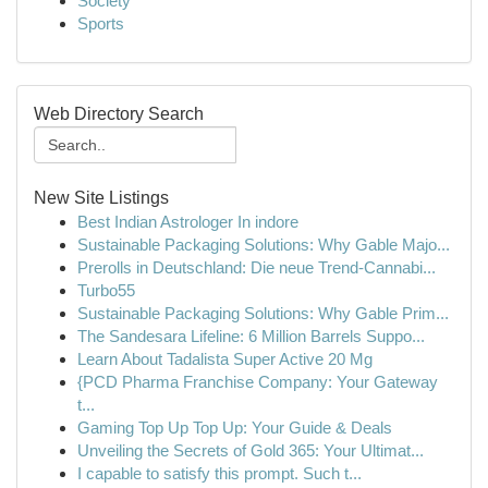
Society
Sports
Web Directory Search
New Site Listings
Best Indian Astrologer In indore
Sustainable Packaging Solutions: Why Gable Majo...
Prerolls in Deutschland: Die neue Trend-Cannabi...
Turbo55
Sustainable Packaging Solutions: Why Gable Prim...
The Sandesara Lifeline: 6 Million Barrels Suppo...
Learn About Tadalista Super Active 20 Mg
{PCD Pharma Franchise Company: Your Gateway
t...
Gaming Top Up Top Up: Your Guide & Deals
Unveiling the Secrets of Gold 365: Your Ultimat...
I capable to satisfy this prompt. Such t...