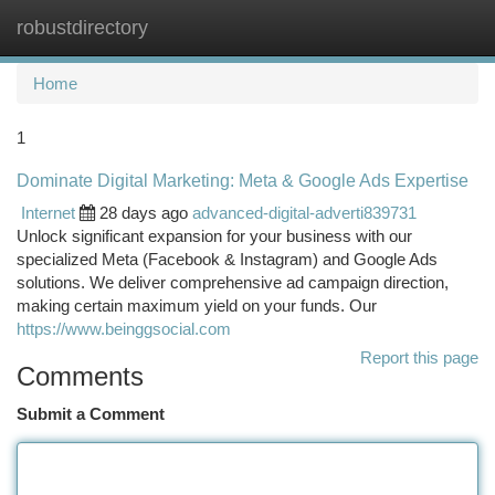
robustdirectory
Togg
navi
Home
1
Dominate Digital Marketing: Meta & Google Ads Expertise
Internet
28 days ago
advanced-digital-adverti839731
Unlock significant expansion for your business with our
specialized Meta (Facebook & Instagram) and Google Ads
solutions. We deliver comprehensive ad campaign direction,
making certain maximum yield on your funds. Our
https://www.beinggsocial.com
Report this page
Comments
Submit a Comment