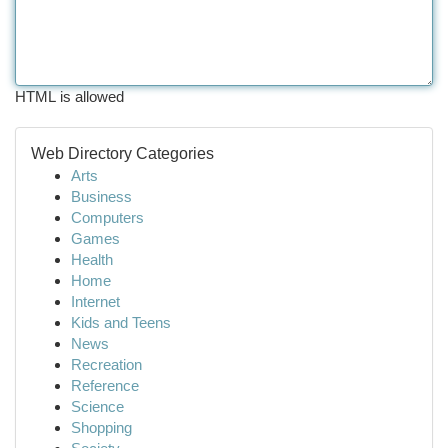
HTML is allowed
Web Directory Categories
Arts
Business
Computers
Games
Health
Home
Internet
Kids and Teens
News
Recreation
Reference
Science
Shopping